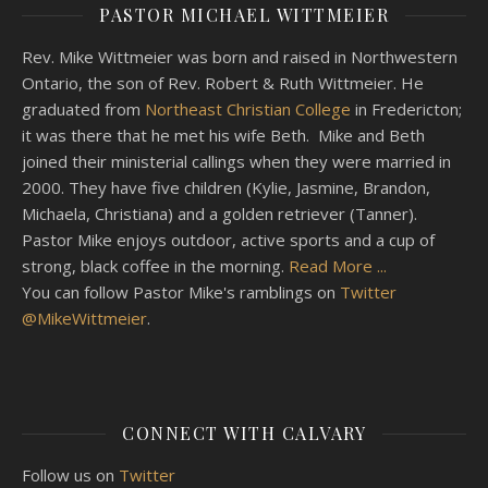
PASTOR MICHAEL WITTMEIER
Rev. Mike Wittmeier was born and raised in Northwestern
Ontario, the son of Rev. Robert & Ruth Wittmeier. He
graduated from
Northeast Christian College
in Fredericton;
it was there that he met his wife Beth. Mike and Beth
joined their ministerial callings when they were married in
2000. They have five children (Kylie, Jasmine, Brandon,
Michaela, Christiana) and a golden retriever (Tanner).
Pastor Mike enjoys outdoor, active sports and a cup of
strong, black coffee in the morning.
Read More ...
You can follow Pastor Mike's ramblings on
Twitter
@MikeWittmeier
.
CONNECT WITH CALVARY
Follow us on
Twitter