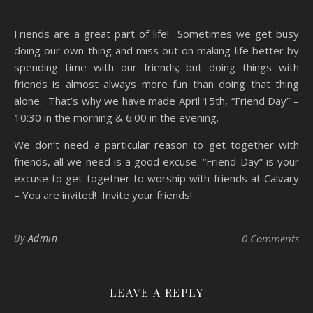
Friends are a great part of life! Sometimes we get busy
doing our own thing and miss out on making life better by
spending time with our friends; but doing things with
friends is almost always more fun than doing that thing
alone. That’s why we have made April 15th, “Friend Day” –
10:30 in the morning & 6:00 in the evening.
We don’t need a particular reason to get together with
friends, all we need is a good excuse. “Friend Day” is your
excuse to get together to worship with friends at Calvary
– You are invited! Invite your friends!
By
Admin
0 Comments
LEAVE A REPLY