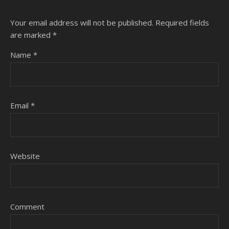
Your email address will not be published.
Required fields
are marked
*
Name
*
Email
*
Website
Comment