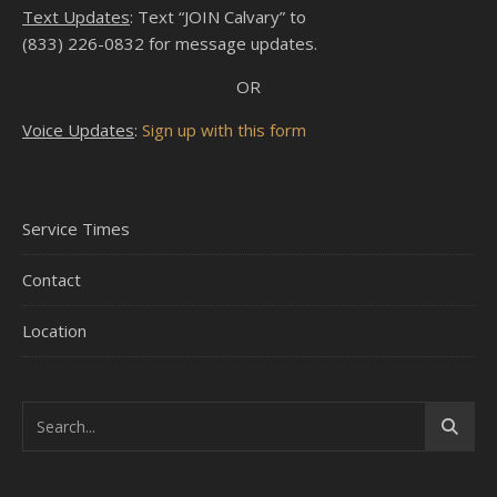
Text Updates
: Text “JOIN Calvary” to
(833) 226-0832 for message updates.
OR
Voice Updates
:
Sign up with this form
Service Times
Contact
Location