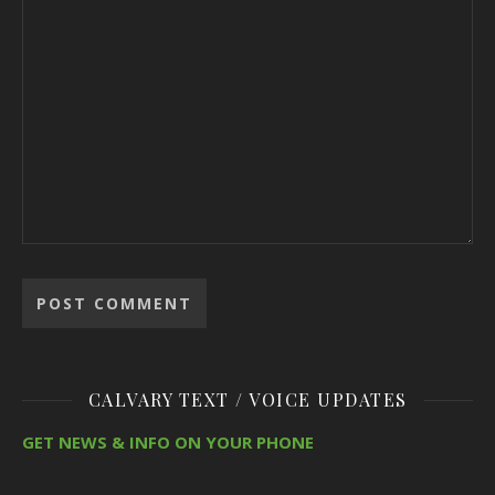
CALVARY TEXT / VOICE UPDATES
GET NEWS & INFO ON YOUR PHONE