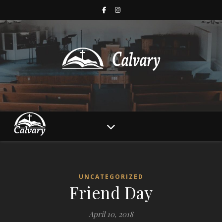
UNCATEGORIZED
Friend Day
April 10, 2018