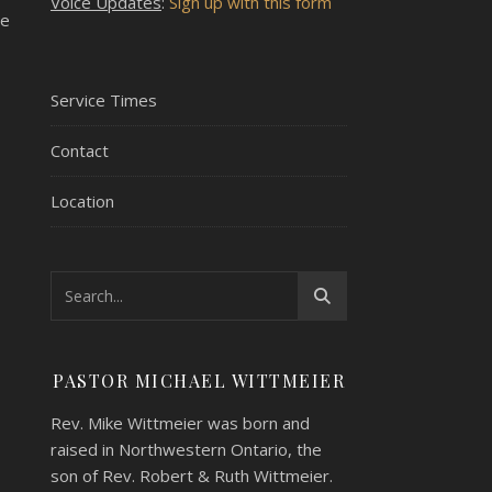
Voice Updates
:
Sign up with this form
ve
Service Times
Contact
Location
PASTOR MICHAEL WITTMEIER
Rev. Mike Wittmeier was born and
raised in Northwestern Ontario, the
son of Rev. Robert & Ruth Wittmeier.