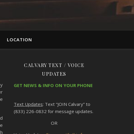
LOCATION
CALVARY TEXT / VOICE
UPDATES
by
GET NEWS & INFO ON YOUR PHONE
er
he
Text Updates
: Text “JOIN Calvary” to
(833) 226-0832 for message updates.
nd
OR
re
sh