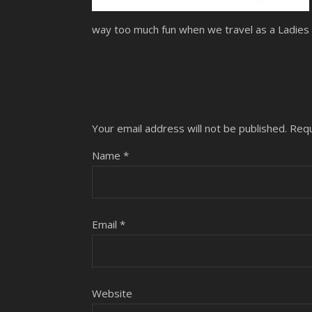
way too much fun when we travel as a Ladies G
Your email address will not be published.
Requ
Name
*
Email
*
Website