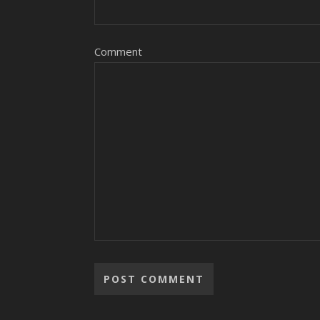
Comment