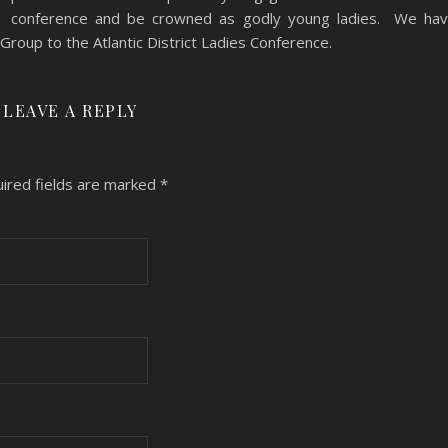
conference and be crowned as godly young ladies. We ha
roup to the Atlantic District Ladies Conference.
LEAVE A REPLY
ired fields are marked
*