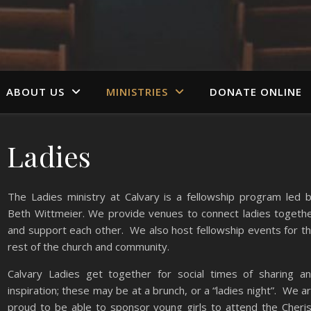
ABOUT US
MINISTRIES
DONATE ONLINE
Ladies
The Ladies ministry at Calvary is a fellowship program led 
Beth Wittmeier. We provide venues to connect ladies togeth
and support each other. We also host fellowship events for t
rest of the church and community.
Calvary Ladies get together for social times of sharing a
inspiration; these may be at a brunch, or a “ladies night”. We a
proud to be able to sponsor young girls to attend the Cheri