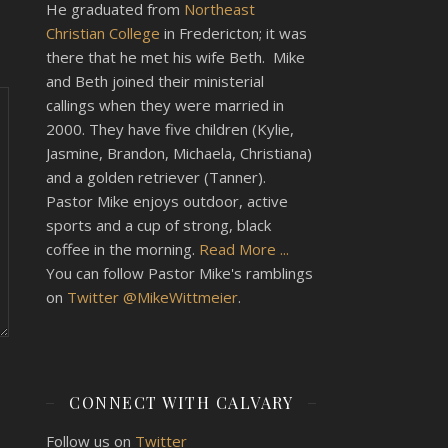
He graduated from
Northeast
Christian College
in Fredericton; it was
there that he met his wife Beth. Mike
and Beth joined their ministerial
callings when they were married in
2000. They have five children (Kylie,
Jasmine, Brandon, Michaela, Christiana)
and a golden retriever (Tanner).
Pastor Mike enjoys outdoor, active
sports and a cup of strong, black
coffee in the morning.
Read More ...
You can follow Pastor Mike's ramblings
on
Twitter @MikeWittmeier
.
CONNECT WITH CALVARY
Follow us on
Twitter