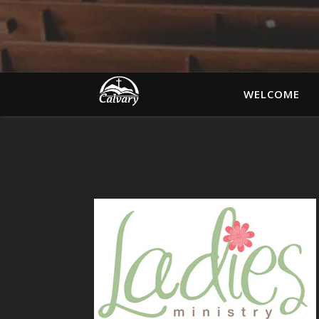
WELCOME