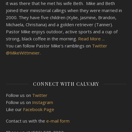
it was there that he met his wife Beth. Mike and Beth
joined their ministerial callings when they were married in
2000. They have five children (Kylie, Jasmine, Brandon,
Michaela, Christiana) and a golden retriever (Tanner).
Pastor Mike enjoys outdoor, active sports and a cup of
strong, black coffee in the morning.
Read More ...
You can follow Pastor Mike's ramblings on
Twitter
@MikeWittmeier
.
CONNECT WITH CALVARY
Follow us on
Twitter
Follow us on
Instagram
Like our
Facebook Page
Contact us with the
e-mail form