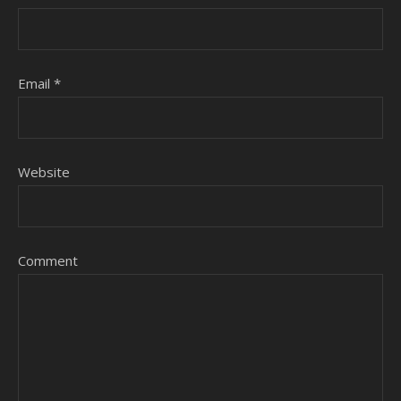
Email
*
Website
Comment