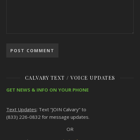
CALVARY TEXT / VOICE UPDATES
GET NEWS & INFO ON YOUR PHONE
Text Updates
: Text “JOIN Calvary” to
(833) 226-0832 for message updates.
OR