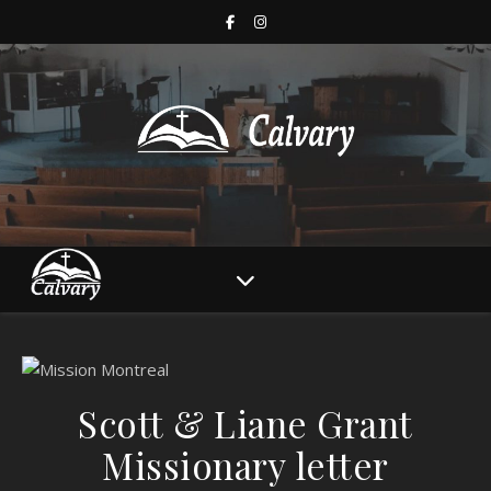
Scott & Liane Grant
Missionary letter