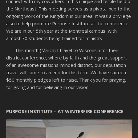
connect with my coworkers in this unique and fertile field of
the Northeast. This meeting serves as a pivotal hub to the
ongoing work of the Kingdom in our area. It was a privilege
also to help promote Purpose Institute at the conference.
We are in our 5th year at the Montreal campus, with
almost 70 students being trained for ministry.
This month (March) I travel to Wisconsin for their
district conference, where by faith and the great support
of an awesome missions-minded district, our deputation
travel will come to an end for this term. We have sixteen
$50 monthly pledges left to raise. Thank you for praying,
for giving and for believing in our vision.
PURPOSE INSTITUTE – AT WINTERFIRE CONFERENCE