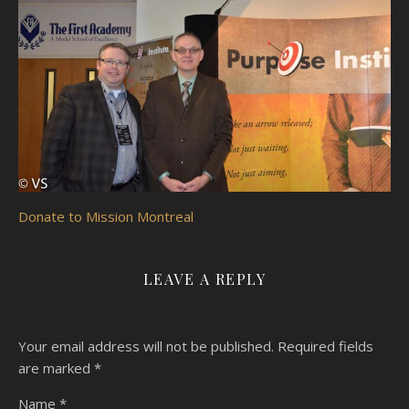
Donate to Mission Montreal
LEAVE A REPLY
Your email address will not be published.
Required fields
are marked
*
Name
*