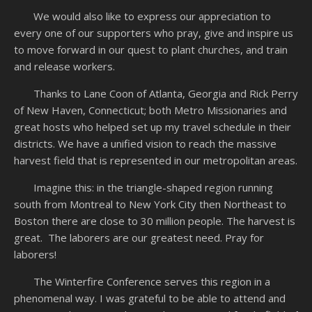
We would also like to express our appreciation to
every one of our supporters who pray, give and inspire us
to move forward in our quest to plant churches, and train
and release workers.
Thanks to Lane Coon of Atlanta, Georgia and Rick Perry
of New Haven, Connecticut; both Metro Missionaries and
great hosts who helped set up my travel schedule in their
districts. We have a unified vision to reach the massive
harvest field that is represented in our metropolitan areas.
Imagine this: in the triangle-shaped region running
south from Montreal to New York City then Northeast to
Boston there are close to 30 million people. The harvest is
great. The laborers are our greatest need. Pray for
laborers!
The Winterfire Conference serves this region in a
phenomenal way. I was grateful to be able to attend and