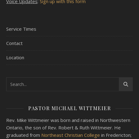
Voice Updates
:
Sign up with this form
Service Times
Contact
Location
PASTOR MICHAEL WITTMEIER
Rev. Mike Wittmeier was born and raised in Northwestern
Ontario, the son of Rev. Robert & Ruth Wittmeier. He
graduated from
Northeast Christian College
in Fredericton;