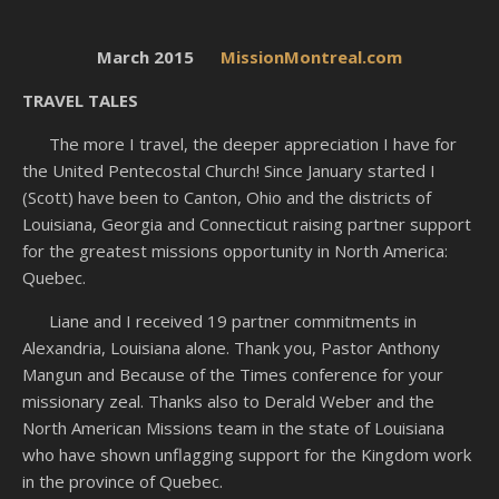
March 2015
MissionMontreal.com
TRAVEL TALES
The more I travel, the deeper appreciation I have for
the United Pentecostal Church! Since January started I
(Scott) have been to Canton, Ohio and the districts of
Louisiana, Georgia and Connecticut raising partner support
for the greatest missions opportunity in North America:
Quebec.
Liane and I received 19 partner commitments in
Alexandria, Louisiana alone. Thank you, Pastor Anthony
Mangun and Because of the Times conference for your
missionary zeal. Thanks also to Derald Weber and the
North American Missions team in the state of Louisiana
who have shown unflagging support for the Kingdom work
in the province of Quebec.