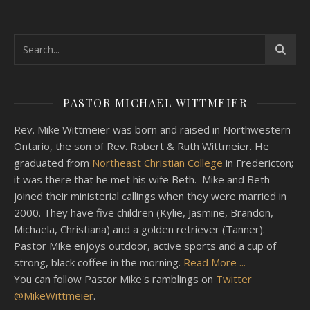
PASTOR MICHAEL WITTMEIER
Rev. Mike Wittmeier was born and raised in Northwestern
Ontario, the son of Rev. Robert & Ruth Wittmeier. He
graduated from
Northeast Christian College
in Fredericton;
it was there that he met his wife Beth. Mike and Beth
joined their ministerial callings when they were married in
2000. They have five children (Kylie, Jasmine, Brandon,
Michaela, Christiana) and a golden retriever (Tanner).
Pastor Mike enjoys outdoor, active sports and a cup of
strong, black coffee in the morning.
Read More ...
You can follow Pastor Mike's ramblings on
Twitter
@MikeWittmeier
.