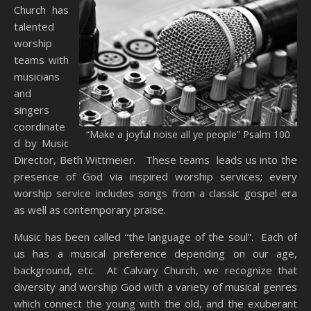
Church has
talented
worship
teams with
musicians
and
singers
coordinate
“Make a joyful noise all ye people” Psalm 100
d by Music
Director, Beth Wittmeier. These teams leads us into the
presence of God via inspired worship services; every
worship service includes songs from a classic gospel era
as well as contemporary praise.
Music has been called “the language of the soul”. Each of
us has a musical preference depending on our age,
background, etc. At Calvary Church, we recognize that
diversity and worship God with a variety of musical genres
which connect the young with the old, and the exuberant