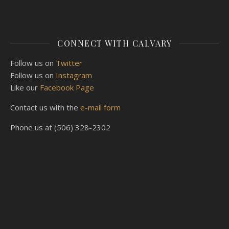
CONNECT WITH CALVARY
Follow us on
Twitter
Follow us on
Instagram
Like our
Facebook Page
Contact us with the
e-mail form
Phone us at (506) 328-2302