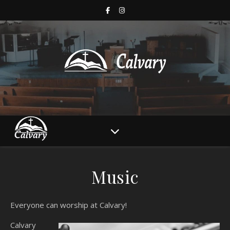
Music
Everyone can worship at Calvary!
Calvary