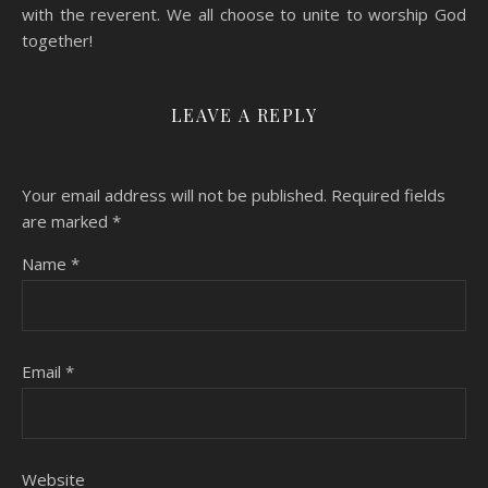
with the reverent. We all choose to unite to worship God
together!
LEAVE A REPLY
Your email address will not be published.
Required fields
are marked
*
Name
*
Email
*
Website