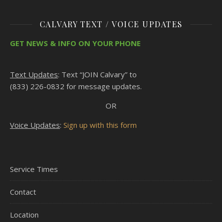
CALVARY TEXT / VOICE UPDATES
GET NEWS & INFO ON YOUR PHONE
Text Updates
: Text “JOIN Calvary” to
(833) 226-0832 for message updates.
OR
Voice Updates
:
Sign up with this form
Service Times
Contact
Location