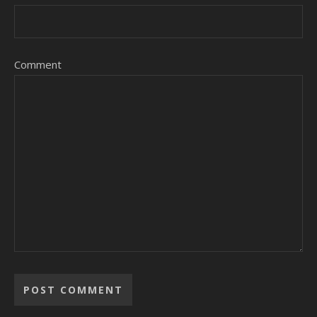
Comment