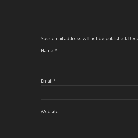
Your email address will not be published.
Requ
Name
*
Email
*
Website