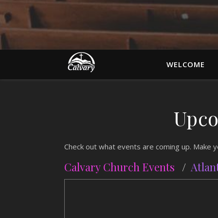
WELCOME
Upco
Check out what events are coming up. Make you
Calvary Church Events
/
Atlan