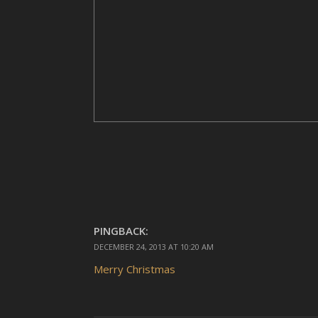
PINGBACK:
DECEMBER 24, 2013 AT 10:20 AM
Merry Christmas