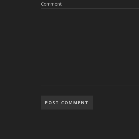
Comment