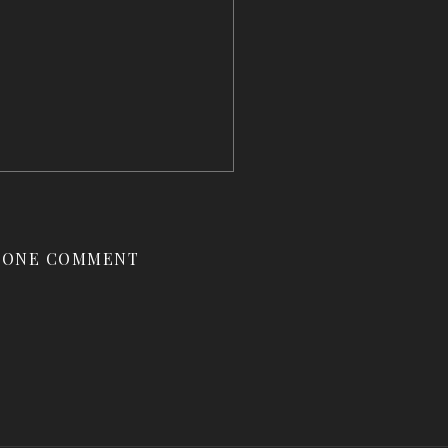
ONE COMMENT