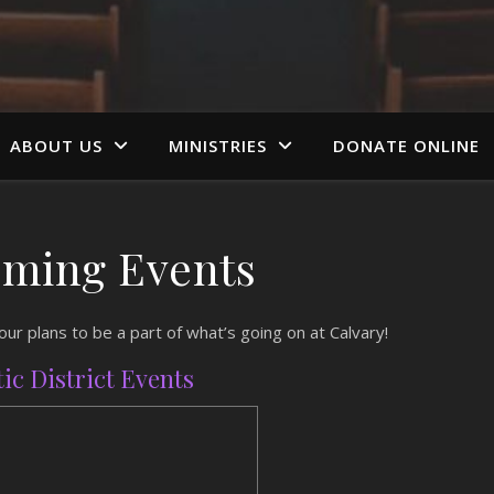
ABOUT US
MINISTRIES
DONATE ONLINE
ming Events
r plans to be a part of what’s going on at Calvary!
tic District Events