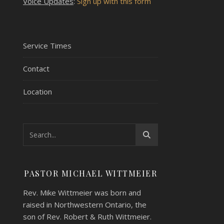
Voice Updates
:
Sign up with this form
Service Times
Contact
Location
PASTOR MICHAEL WITTMEIER
Rev. Mike Wittmeier was born and
raised in Northwestern Ontario, the
son of Rev. Robert & Ruth Wittmeier.