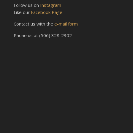
Follow us on
Instagram
Like our
Facebook Page
Contact us with the
e-mail form
Phone us at (506) 328-2302