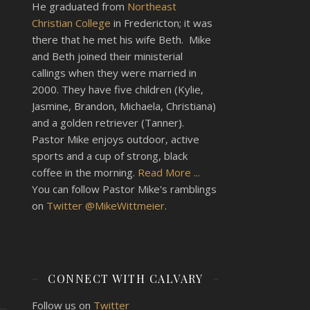
He graduated from
Northeast
Christian College
in Fredericton; it was
there that he met his wife Beth. Mike
and Beth joined their ministerial
callings when they were married in
2000. They have five children (Kylie,
Jasmine, Brandon, Michaela, Christiana)
and a golden retriever (Tanner).
Pastor Mike enjoys outdoor, active
sports and a cup of strong, black
coffee in the morning.
Read More ...
You can follow Pastor Mike's ramblings
on
Twitter @MikeWittmeier
.
CONNECT WITH CALVARY
Follow us on
Twitter