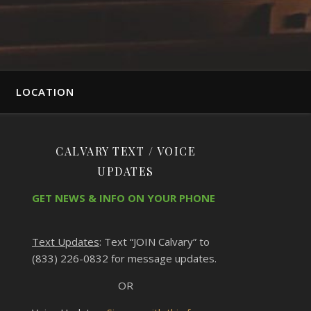
LOCATION
CALVARY TEXT / VOICE
UPDATES
GET NEWS & INFO ON YOUR PHONE
Text Updates
: Text “JOIN Calvary” to
(833) 226-0832 for message updates.
OR