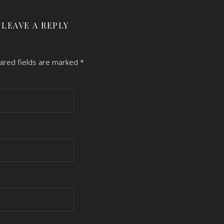
LEAVE A REPLY
ired fields are marked
*