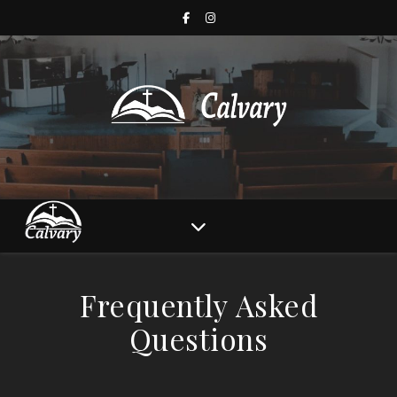
Frequently Asked
Questions