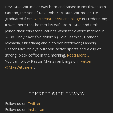
Rev. Mike Wittmeier was born and raised in Northwestern
Ontario, the son of Rev. Robert & Ruth Wittmeier. He
graduated from
Northeast Christian College
in Fredericton;
it was there that he met his wife Beth. Mike and Beth
joined their ministerial callings when they were married in
2000. They have five children (Kylie, Jasmine, Brandon,
Michaela, Christiana) and a golden retriever (Tanner).
Pastor Mike enjoys outdoor, active sports and a cup of
strong, black coffee in the morning.
Read More ...
You can follow Pastor Mike's ramblings on
Twitter
@MikeWittmeier
.
CONNECT WITH CALVARY
Follow us on
Twitter
Follow us on
Instagram