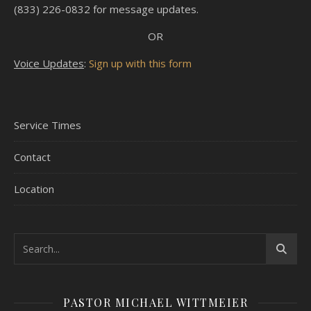
(833) 226-0832 for message updates.
OR
Voice Updates
:
Sign up with this form
Service Times
Contact
Location
PASTOR MICHAEL WITTMEIER