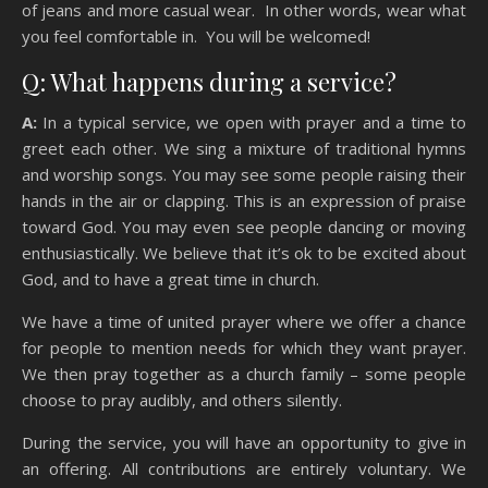
of jeans and more casual wear. In other words, wear what
you feel comfortable in. You will be welcomed!
Q: What happens during a service?
A:
In a typical service, we open with prayer and a time to
greet each other. We sing a mixture of traditional hymns
and worship songs. You may see some people raising their
hands in the air or clapping. This is an expression of praise
toward God. You may even see people dancing or moving
enthusiastically. We believe that it’s ok to be excited about
God, and to have a great time in church.
We have a time of united prayer where we offer a chance
for people to mention needs for which they want prayer.
We then pray together as a church family – some people
choose to pray audibly, and others silently.
During the service, you will have an opportunity to give in
an offering. All contributions are entirely voluntary. We