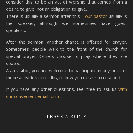
consider this to be an act of worship that comes from a
desire to give, not an obligation to give.
There is usually a sermon after this –
our pastor
usually is
the speaker, although we sometimes have guest
speakers.
After the sermon, another chance is offered for prayer.
Sometimes people walk to the front of the church for
special prayer. Others choose to pray where they are
seated.
As a visitor, you are welcome to participate in any or all of
these activities according to how you desire to respond.
If you have any other questions, feel free to ask us
with
our convenient email form …
LEAVE A REPLY