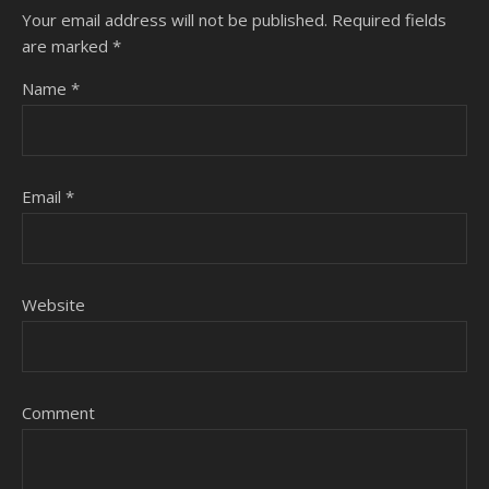
Your email address will not be published.
Required fields
are marked
*
Name
*
Email
*
Website
Comment