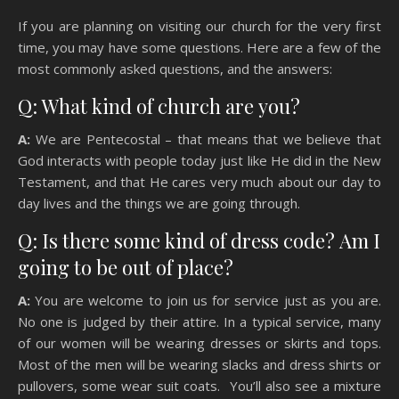
If you are planning on visiting our church for the very first
time, you may have some questions. Here are a few of the
most commonly asked questions, and the answers:
Q: What kind of church are you?
A:
We are Pentecostal – that means that we believe that
God interacts with people today just like He did in the New
Testament, and that He cares very much about our day to
day lives and the things we are going through.
Q: Is there some kind of dress code? Am I
going to be out of place?
A:
You are welcome to join us for service just as you are.
No one is judged by their attire. In a typical service, many
of our women will be wearing dresses or skirts and tops.
Most of the men will be wearing slacks and dress shirts or
pullovers, some wear suit coats. You’ll also see a mixture