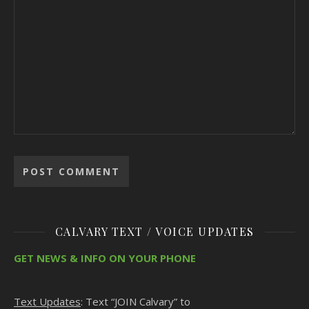
CALVARY TEXT / VOICE UPDATES
GET NEWS & INFO ON YOUR PHONE
Text Updates
: Text “JOIN Calvary” to