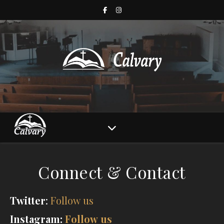
Connect & Contact
Twitter
:
Follow us
Instagram:
Follow us