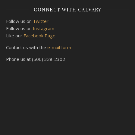
CONNECT WITH CALVARY
Follow us on
Twitter
Follow us on
Instagram
Like our
Facebook Page
Contact us with the
e-mail form
Phone us at (506) 328-2302