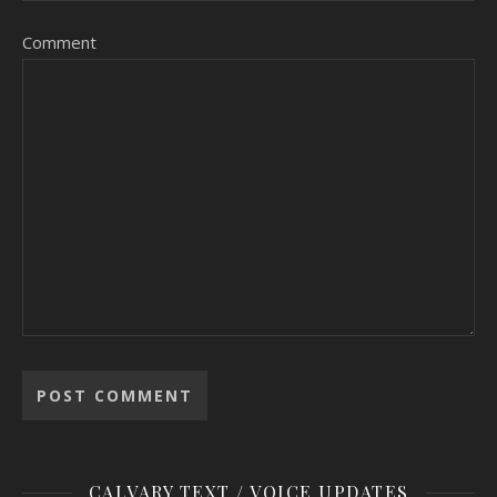
Comment
CALVARY TEXT / VOICE UPDATES