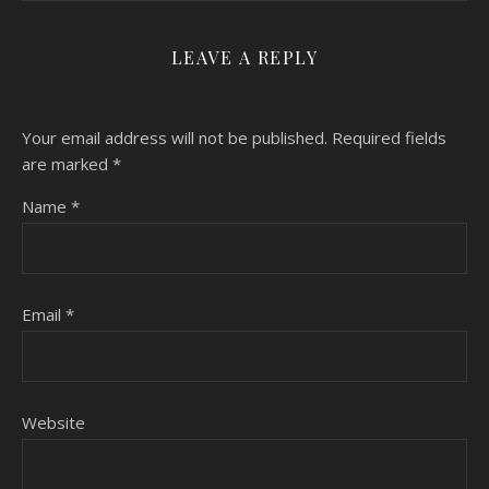
LEAVE A REPLY
Your email address will not be published.
Required fields
are marked
*
Name
*
Email
*
Website