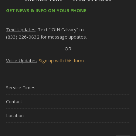
GET NEWS & INFO ON YOUR PHONE
Text Updates
: Text “JOIN Calvary” to
(833) 226-0832 for message updates.
OR
Voice Updates
:
Sign up with this form
Service Times
Contact
Location