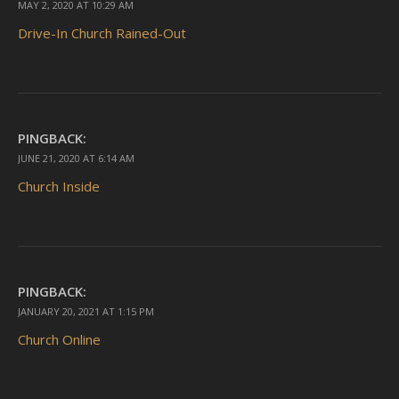
MAY 2, 2020 AT 10:29 AM
Drive-In Church Rained-Out
PINGBACK:
JUNE 21, 2020 AT 6:14 AM
Church Inside
PINGBACK:
JANUARY 20, 2021 AT 1:15 PM
Church Online