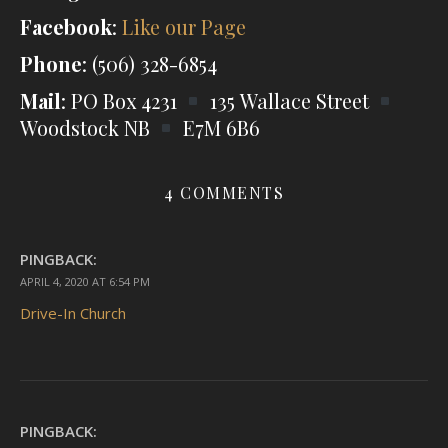
Facebook
:
Like our Page
Phone
: (506) 328-6854
Mail
: PO Box 4231
135 Wallace Street
Woodstock NB
E7M 6B6
4 COMMENTS
PINGBACK:
APRIL 4, 2020 AT 6:54 PM
Drive-In Church
PINGBACK: