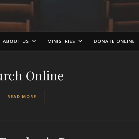
ABOUT US
MINISTRIES
DONATE ONLINE
rch Online
READ MORE