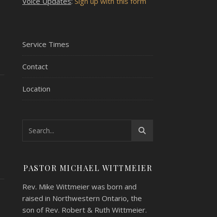
Voice Updates
:
Sign up with this form
Service Times
Contact
Location
PASTOR MICHAEL WITTMEIER
Rev. Mike Wittmeier was born and
raised in Northwestern Ontario, the
son of Rev. Robert & Ruth Wittmeier.