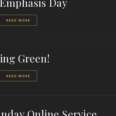
 Emphasis Day
READ MORE
ing Green!
READ MORE
unday Online Service