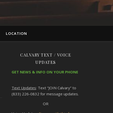
LOCATION
CALVARY TEXT / VOICE
UPDATES
GET NEWS & INFO ON YOUR PHONE
Text Updates
: Text “JOIN Calvary” to
(833) 226-0832 for message updates.
OR