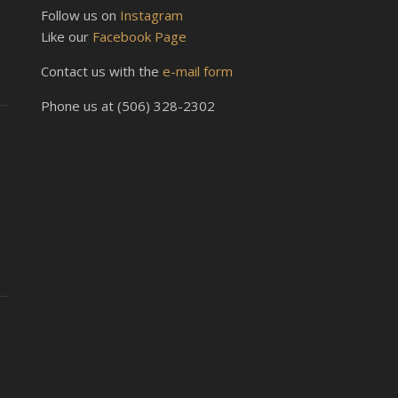
Follow us on
Instagram
Like our
Facebook Page
Contact us with the
e-mail form
Phone us at (506) 328-2302