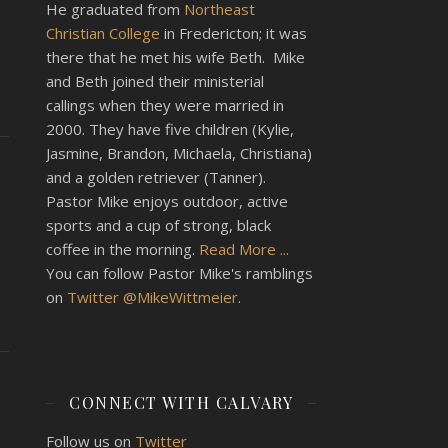
He graduated from
Northeast
Christian College
in Fredericton; it was
there that he met his wife Beth. Mike
and Beth joined their ministerial
callings when they were married in
2000. They have five children (Kylie,
Jasmine, Brandon, Michaela, Christiana)
and a golden retriever (Tanner).
Pastor Mike enjoys outdoor, active
sports and a cup of strong, black
coffee in the morning.
Read More ...
You can follow Pastor Mike's ramblings
on
Twitter @MikeWittmeier
.
CONNECT WITH CALVARY
Follow us on
Twitter