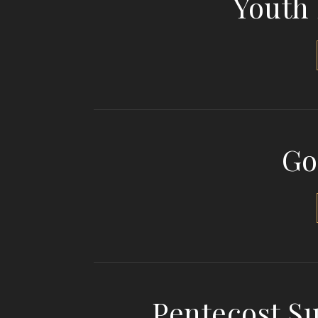
Youth
Go
Pentecost S