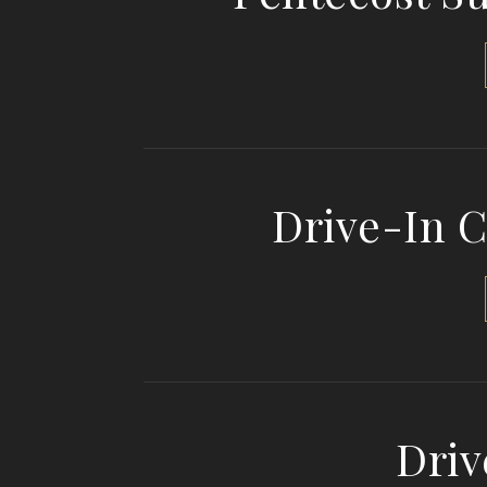
Drive-In 
Driv