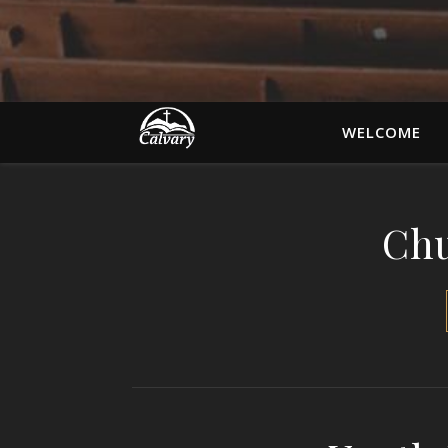
WELCOME
Chu