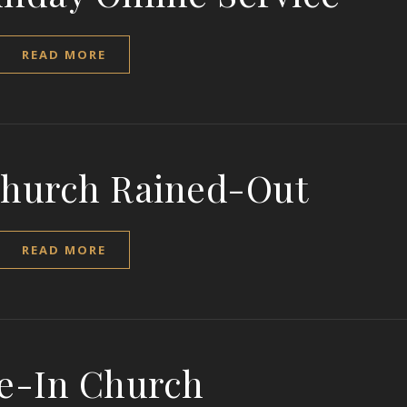
READ MORE
Church Rained-Out
READ MORE
e-In Church