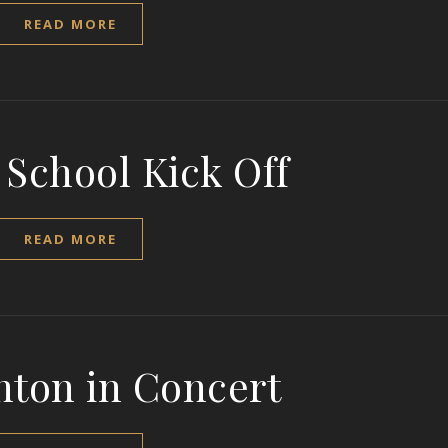
READ MORE
 School Kick Off
READ MORE
nton in Concert