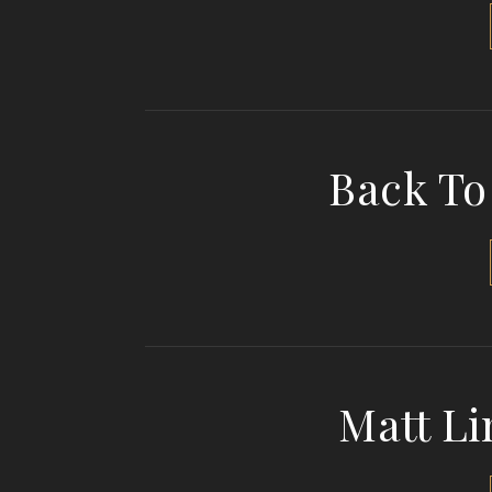
Back To
Matt Li