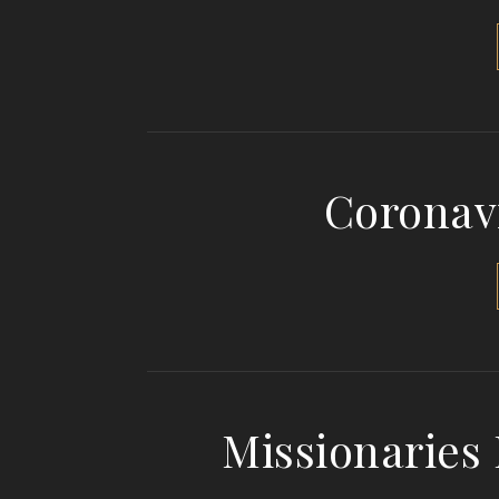
Coronav
Missionaries