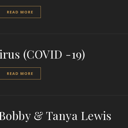
READ MORE
irus (COVID -19)
READ MORE
 Bobby & Tanya Lewis