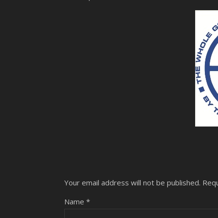
Your email address will not be published.
Requ
Name
*