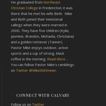
He graduated from
Northeast
Christian College
in Fredericton; it was
there that he met his wife Beth. Mike
and Beth joined their ministerial
callings when they were married in
2000. They have five children (Kylie,
Jasmine, Brandon, Michaela, Christiana)
and a golden retriever (Tanner).
Pastor Mike enjoys outdoor, active
sports and a cup of strong, black
coffee in the morning.
Read More ...
You can follow Pastor Mike's ramblings
on
Twitter @MikeWittmeier
.
CONNECT WITH CALVARY
Follow us on
Twitter