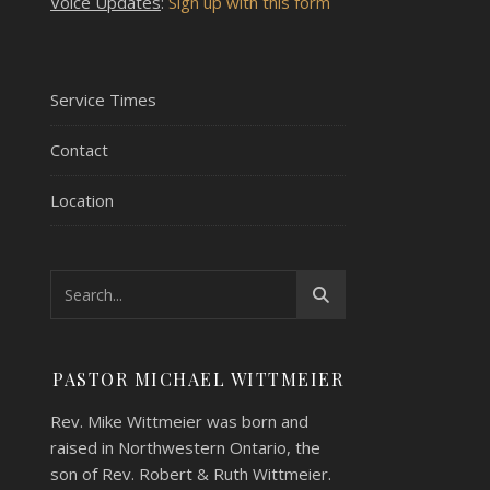
Voice Updates
:
Sign up with this form
Service Times
Contact
Location
PASTOR MICHAEL WITTMEIER
Rev. Mike Wittmeier was born and
raised in Northwestern Ontario, the
son of Rev. Robert & Ruth Wittmeier.