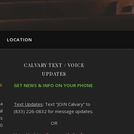
LOCATION
CALVARY TEXT / VOICE
UPDATES
ic
GET NEWS & INFO ON YOUR PHONE
da
Text Updates
: Text “JOIN Calvary” to
al
(833) 226-0832 for message updates.
es
OR
10