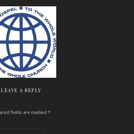
LEAVE A REPLY
ired fields are marked
*