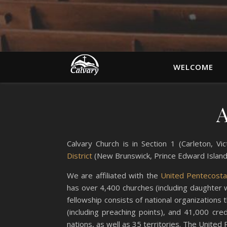
WELCOME
A
Calvary Church is in Section 1 (Carleton, 
District
(New Brunswick, Prince Edward Islan
We are affiliated with the
United Pentecostal
has over 4,400 churches (including daughter 
fellowship consists of national organizations
(including preaching points), and 41,000 cre
nations, as well as 35 territories. The United