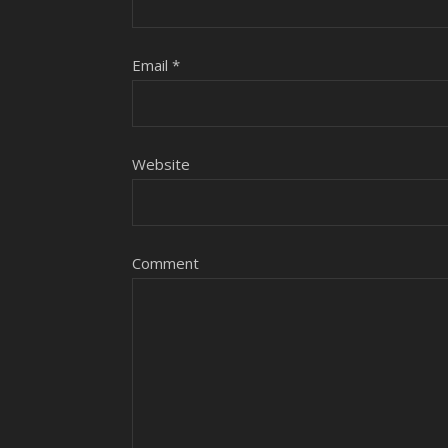
Email
*
Website
Comment