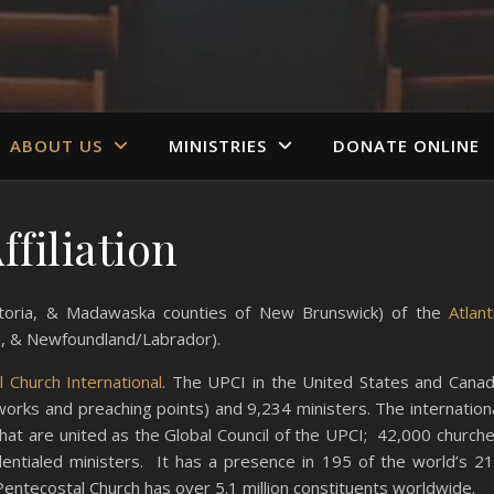
ABOUT US
MINISTRIES
DONATE ONLINE
ffiliation
Victoria, & Madawaska counties of New Brunswick) of the
Atlant
d, & Newfoundland/Labrador).
 Church International
. The UPCI in the United States and Cana
works and preaching points) and 9,234 ministers. The internation
 that are united as the Global Council of the UPCI; 42,000 church
dentialed ministers. It has a presence in 195 of the world’s 2
 Pentecostal Church has over 5.1 million constituents worldwide.