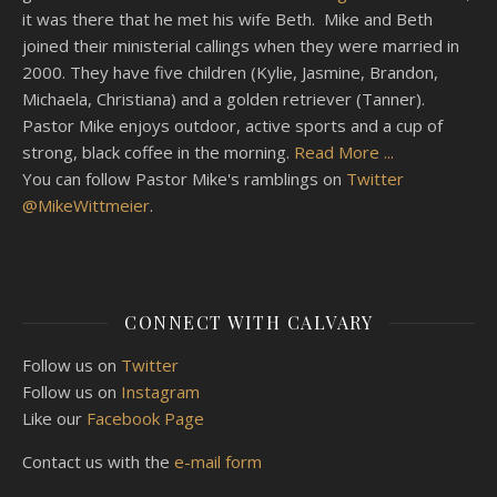
it was there that he met his wife Beth. Mike and Beth
joined their ministerial callings when they were married in
2000. They have five children (Kylie, Jasmine, Brandon,
Michaela, Christiana) and a golden retriever (Tanner).
Pastor Mike enjoys outdoor, active sports and a cup of
strong, black coffee in the morning.
Read More ...
You can follow Pastor Mike's ramblings on
Twitter
@MikeWittmeier
.
CONNECT WITH CALVARY
Follow us on
Twitter
Follow us on
Instagram
Like our
Facebook Page
Contact us with the
e-mail form