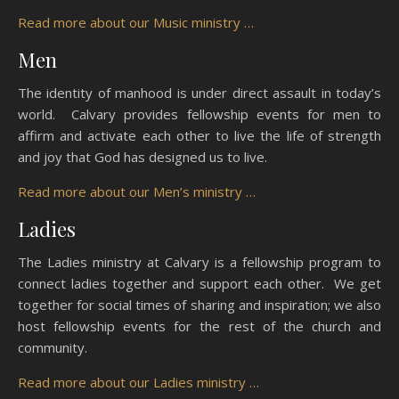
Read more about our Music ministry …
Men
The identity of manhood is under direct assault in today’s
world. Calvary provides fellowship events for men to
affirm and activate each other to live the life of strength
and joy that God has designed us to live.
Read more about our Men’s ministry …
Ladies
The Ladies ministry at Calvary is a fellowship program to
connect ladies together and support each other. We get
together for social times of sharing and inspiration; we also
host fellowship events for the rest of the church and
community.
Read more about our Ladies ministry …