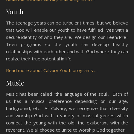
Youth
The teenage years can be turbulent times, but we believe
that God will enable our youth to have fulfilled lives with a
secure identity of who they are. We design our Teen/Pre-
Teen programs so the youth can develop healthy
relationships with each other and with God where they can
realize their true potential in life.
Read more about Calvary Youth programs …
Music
Music has been called “the language of the soul”. Each of
us has a musical preference depending on our age,
background, etc. At Calvary, we recognize that diversity
and worship God with a variety of musical genres which
connect the young with the old, the exuberant with the
reverent. We all choose to unite to worship God together!