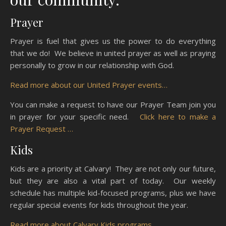
Prayer
Prayer is fuel that gives us the power to do everything
that we do! We believe in united prayer as well as praying
personally to grow in our relationship with God.
Read more about our United Prayer events…
You can make a request to have our Prayer Team join you
in prayer for your specific need.
Click here to make a
Prayer Request …
Kids
Kids are a priority at Calvary! They are not only our future,
but they are also a vital part of today. Our weekly
schedule has multiple kid-focused programs, plus we have
regular special events for kids throughout the year.
Read more about Calvary Kids programs …