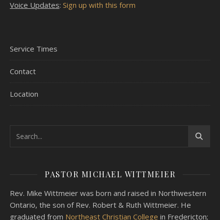
Voice Updates
:
Sign up with this form
Service Times
Contact
Location
PASTOR MICHAEL WITTMEIER
Rev. Mike Wittmeier was born and raised in Northwestern
Ontario, the son of Rev. Robert & Ruth Wittmeier. He
graduated from
Northeast Christian College
in Fredericton;