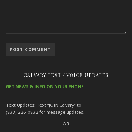
CALVARY TEXT / VOICE UPDATES
GET NEWS & INFO ON YOUR PHONE
Text Updates
: Text “JOIN Calvary” to
(833) 226-0832 for message updates.
OR