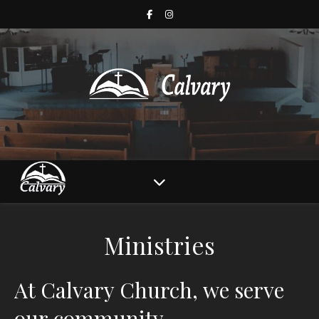
Ministries
At Calvary Church, we serve
our community.