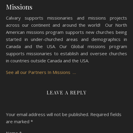
Missions
Calvary supports missionaries and missions projects
across our continent and around the world! Our North
American missions program supports new churches being
started in under-churched areas and demographics in
Canada and the USA. Our Global missions program
supports missionaries to establish and oversee churches
in countries outside Canada and the USA.
See all our Partners In Missions …
LEAVE A REPLY
Your email address will not be published.
Required fields
are marked
*