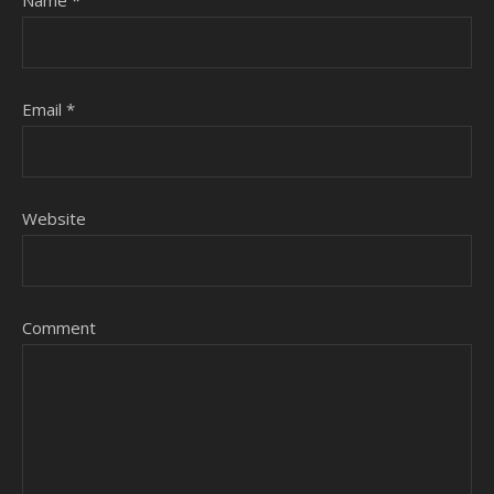
Name
*
Email
*
Website
Comment