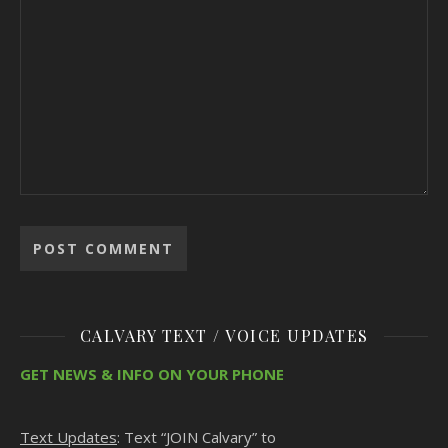
CALVARY TEXT / VOICE UPDATES
GET NEWS & INFO ON YOUR PHONE
Text Updates
: Text “JOIN Calvary” to