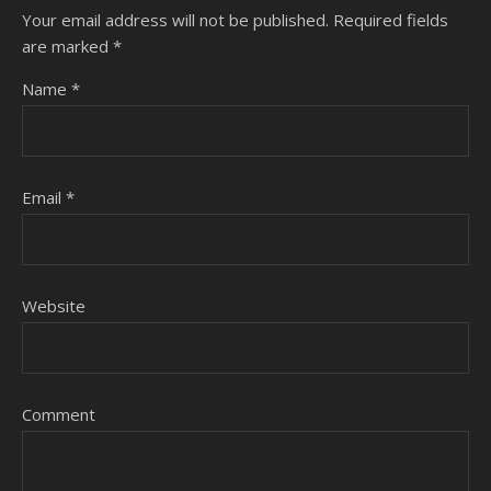
Your email address will not be published.
Required fields
are marked
*
Name
*
Email
*
Website
Comment