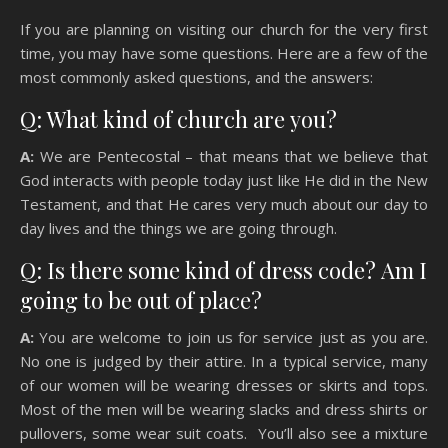
If you are planning on visiting our church for the very first
time, you may have some questions. Here are a few of the
most commonly asked questions, and the answers:
Q: What kind of church are you?
A:
We are Pentecostal – that means that we believe that
God interacts with people today just like He did in the New
Testament, and that He cares very much about our day to
day lives and the things we are going through.
Q: Is there some kind of dress code? Am I
going to be out of place?
A:
You are welcome to join us for service just as you are.
No one is judged by their attire. In a typical service, many
of our women will be wearing dresses or skirts and tops.
Most of the men will be wearing slacks and dress shirts or
pullovers, some wear suit coats. You’ll also see a mixture