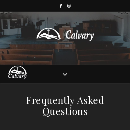
Frequently Asked
Questions