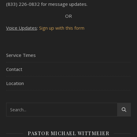
(833) 226-0832 for message updates.
OR
Voice Updates
:
Sign up with this form
Service Times
Contact
Location
PASTOR MICHAEL WITTMEIER