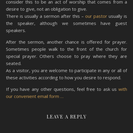
consider this to be an act of worship that comes from a
desire to give, not an obligation to give.
There is usually a sermon after this –
our pastor
usually is
the speaker, although we sometimes have guest
speakers.
After the sermon, another chance is offered for prayer.
Sometimes people walk to the front of the church for
special prayer. Others choose to pray where they are
seated.
As a visitor, you are welcome to participate in any or all of
these activities according to how you desire to respond.
If you have any other questions, feel free to ask us
with
our convenient email form …
LEAVE A REPLY