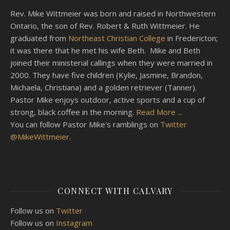
Rev. Mike Wittmeier was born and raised in Northwestern
Ontario, the son of Rev. Robert & Ruth Wittmeier. He
graduated from
Northeast Christian College
in Fredericton;
it was there that he met his wife Beth. Mike and Beth
joined their ministerial callings when they were married in
2000. They have five children (Kylie, Jasmine, Brandon,
Michaela, Christiana) and a golden retriever (Tanner).
Pastor Mike enjoys outdoor, active sports and a cup of
strong, black coffee in the morning.
Read More ...
You can follow Pastor Mike's ramblings on
Twitter
@MikeWittmeier
.
CONNECT WITH CALVARY
Follow us on
Twitter
Follow us on
Instagram