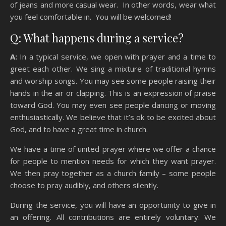
of jeans and more casual wear. In other words, wear what
you feel comfortable in. You will be welcomed!
Q: What happens during a service?
A:
In a typical service, we open with prayer and a time to
greet each other. We sing a mixture of traditional hymns
and worship songs. You may see some people raising their
hands in the air or clapping. This is an expression of praise
toward God. You may even see people dancing or moving
enthusiastically. We believe that it’s ok to be excited about
God, and to have a great time in church.
We have a time of united prayer where we offer a chance
for people to mention needs for which they want prayer.
We then pray together as a church family – some people
choose to pray audibly, and others silently.
During the service, you will have an opportunity to give in
an offering. All contributions are entirely voluntary. We