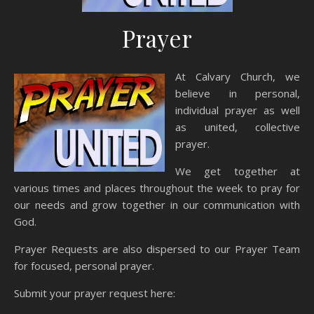
Prayer
At Calvary Church, we
believe in personal,
individual prayer as well
as united, collective
prayer.
We get together at
various times and places throughout the week to pray for
our needs and grow together in our communication with
God.
Prayer Requests are also dispersed to our Prayer Team
for focused, personal prayer.
Submit your prayer request here: