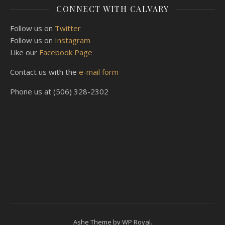
CONNECT WITH CALVARY
Follow us on
Twitter
Follow us on
Instagram
Like our
Facebook Page
Contact us with the
e-mail form
Phone us at (506) 328-2302
Ashe Theme by
WP Royal
.