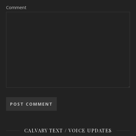
Comment
CALVARY TEXT / VOICE UPDATES