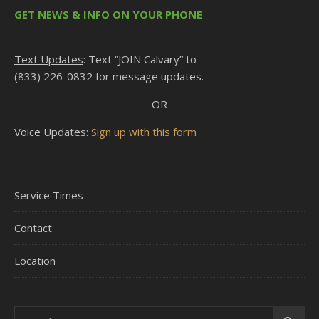
GET NEWS & INFO ON YOUR PHONE
Text Updates
: Text “JOIN Calvary” to
(833) 226-0832 for message updates.
OR
Voice Updates
:
Sign up with this form
Service Times
Contact
Location