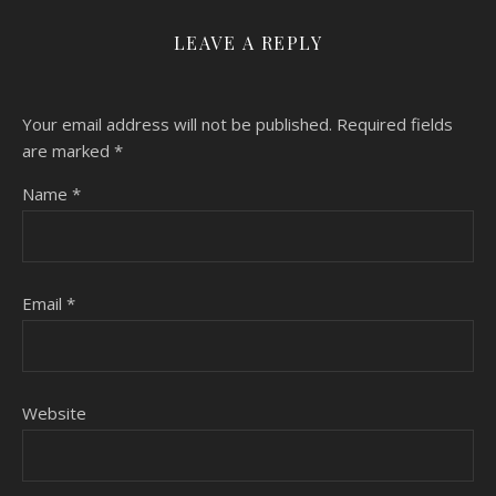
LEAVE A REPLY
Your email address will not be published.
Required fields
are marked
*
Name
*
Email
*
Website