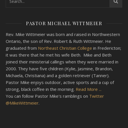
PASTOR MICHAEL WITTMEIER
Rev. Mike Wittmeier was born and raised in Northwestern
Ontario, the son of Rev. Robert & Ruth Wittmeier. He
graduated from
Northeast Christian College
in Fredericton;
it was there that he met his wife Beth. Mike and Beth
joined their ministerial callings when they were married in
2000. They have five children (Kylie, Jasmine, Brandon,
Michaela, Christiana) and a golden retriever (Tanner).
Pastor Mike enjoys outdoor, active sports and a cup of
strong, black coffee in the morning.
Read More ...
You can follow Pastor Mike's ramblings on
Twitter
@MikeWittmeier
.