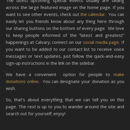
The latest upcoming special events usually are sliding
across the large featured image on the home page. If you
want to see other events, check out
the calendar
. You can
easily let you friends know about any thing here through
our sharing buttons on the bottom of every page. We love
to keep people informed of the “latest and greatest”
happenings at Calvary; connect on our
social media page
. If
you want to be added to our contact list to receive voice
messages or text updates, just follow the quick-and-easy
sign-up instructions in the link on the sidebar.
We have a convenient option for people to
make
donations online
. You can designate your donation as you
wish.
So, that’s about everything that we can tell you on this
page. The rest is up to you to wander around the site and
search out for yourself; enjoy!