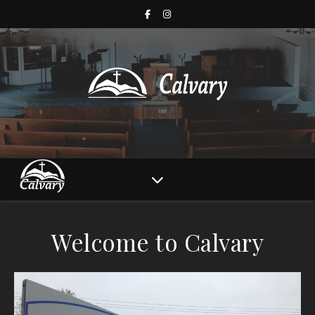
Welcome to Calvary