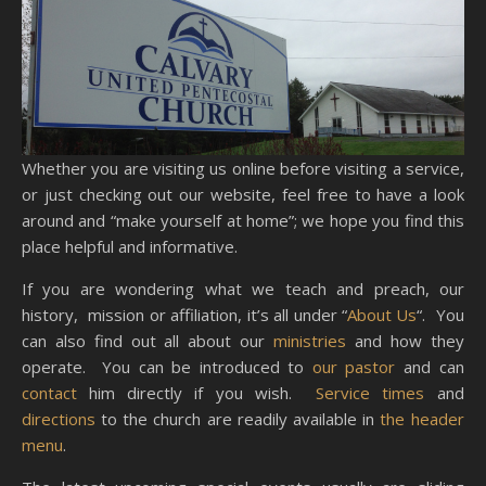
Whether you are visiting us online before visiting a service,
or just checking out our website, feel free to have a look
around and “make yourself at home”; we hope you find this
place helpful and informative.
If you are wondering what we teach and preach, our
history, mission or affiliation, it’s all under “
About Us
“. You
can also find out all about our
ministries
and how they
operate. You can be introduced to
our pastor
and can
contact
him directly if you wish.
Service times
and
directions
to the church are readily available in
the header
menu
.