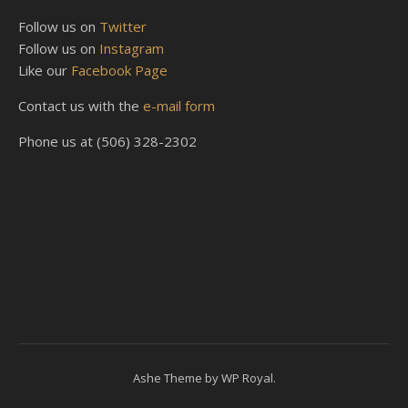
Follow us on
Twitter
Follow us on
Instagram
Like our
Facebook Page
Contact us with the
e-mail form
Phone us at (506) 328-2302
Ashe Theme by
WP Royal
.