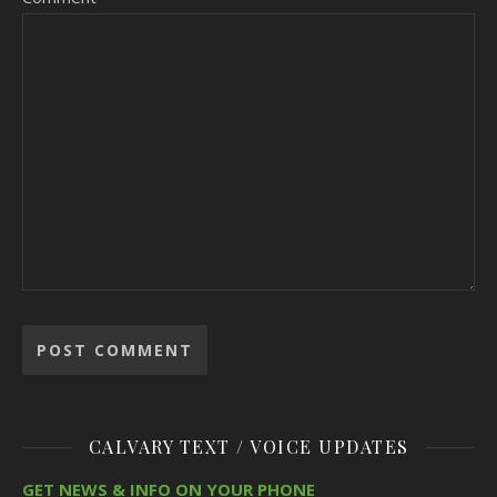
CALVARY TEXT / VOICE UPDATES
GET NEWS & INFO ON YOUR PHONE