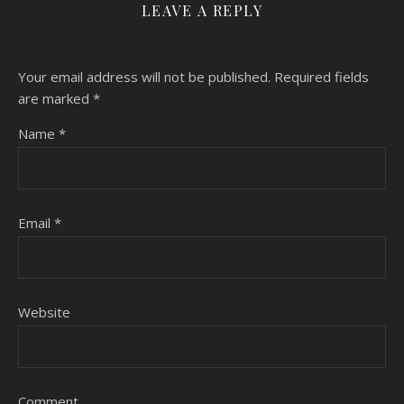
LEAVE A REPLY
Your email address will not be published.
Required fields
are marked
*
Name
*
Email
*
Website
Comment