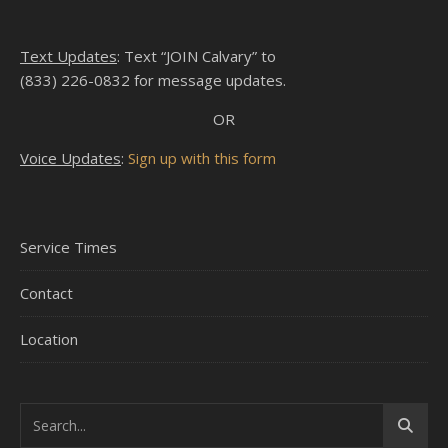
Text Updates
: Text “JOIN Calvary” to
(833) 226-0832 for message updates.
OR
Voice Updates
:
Sign up with this form
Service Times
Contact
Location