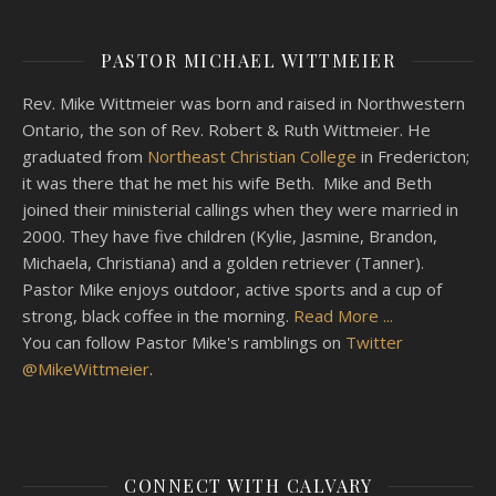
PASTOR MICHAEL WITTMEIER
Rev. Mike Wittmeier was born and raised in Northwestern
Ontario, the son of Rev. Robert & Ruth Wittmeier. He
graduated from
Northeast Christian College
in Fredericton;
it was there that he met his wife Beth. Mike and Beth
joined their ministerial callings when they were married in
2000. They have five children (Kylie, Jasmine, Brandon,
Michaela, Christiana) and a golden retriever (Tanner).
Pastor Mike enjoys outdoor, active sports and a cup of
strong, black coffee in the morning.
Read More ...
You can follow Pastor Mike's ramblings on
Twitter
@MikeWittmeier
.
CONNECT WITH CALVARY