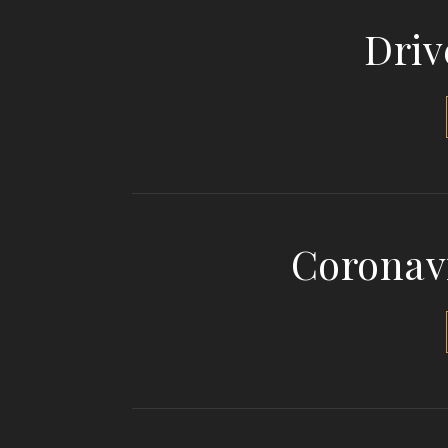
Driv
Coronav