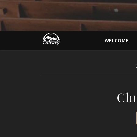
WELCOME
Chu