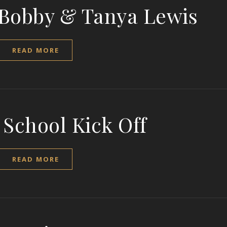
 Bobby & Tanya Lewis
READ MORE
 School Kick Off
READ MORE