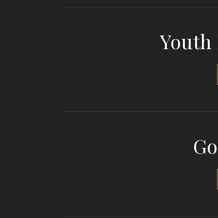
Youth
Go