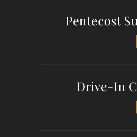
Pentecost S
Drive-In 