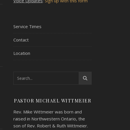
Voice Updates
:
Sign up with this form
Service Times
Contact
Location
PASTOR MICHAEL WITTMEIER
Rev. Mike Wittmeier was born and
raised in Northwestern Ontario, the
son of Rev. Robert & Ruth Wittmeier.