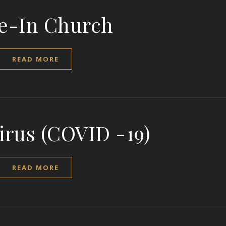
e-In Church
READ MORE
irus (COVID -19)
READ MORE