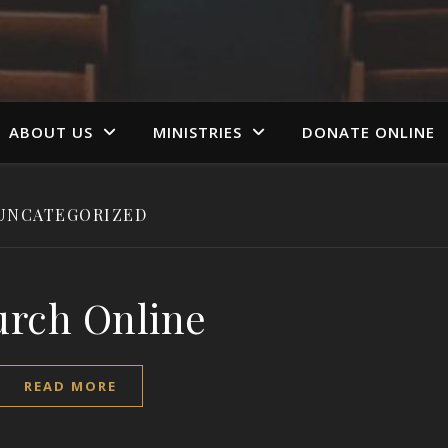
ABOUT US
MINISTRIES
DONATE ONLINE
UNCATEGORIZED
rch Online
READ MORE