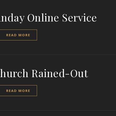
unday Online Service
READ MORE
Church Rained-Out
READ MORE