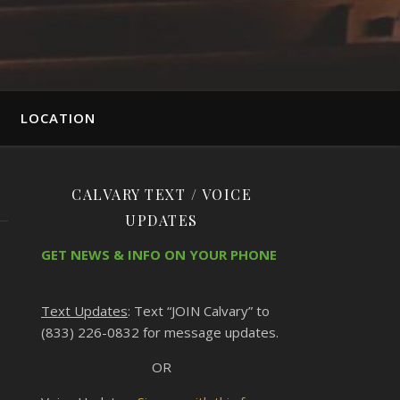
LOCATION
CALVARY TEXT / VOICE
UPDATES
GET NEWS & INFO ON YOUR PHONE
Text Updates
: Text “JOIN Calvary” to
(833) 226-0832 for message updates.
OR