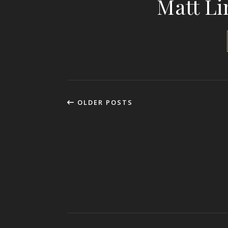
Matt Li
OLDER POSTS