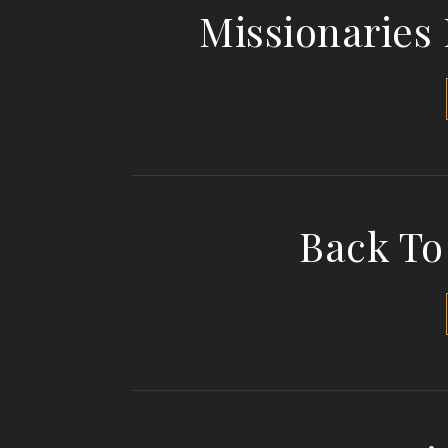
Missionaries
Back To