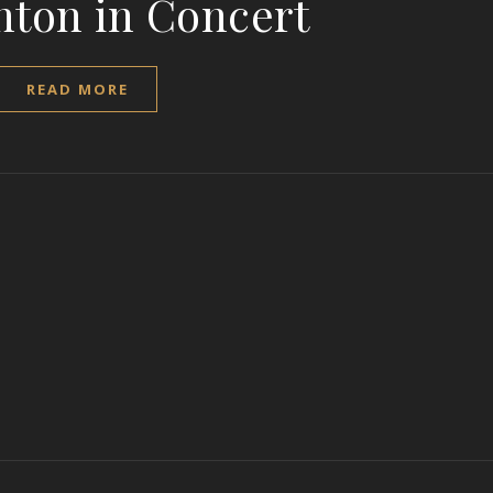
nton in Concert
READ MORE