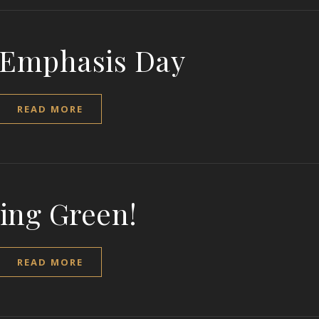
 Emphasis Day
READ MORE
ing Green!
READ MORE