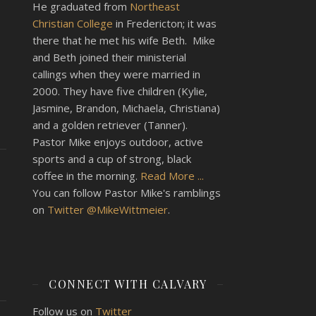
He graduated from
Northeast
Christian College
in Fredericton; it was
there that he met his wife Beth. Mike
and Beth joined their ministerial
callings when they were married in
2000. They have five children (Kylie,
Jasmine, Brandon, Michaela, Christiana)
and a golden retriever (Tanner).
Pastor Mike enjoys outdoor, active
sports and a cup of strong, black
coffee in the morning.
Read More ...
You can follow Pastor Mike's ramblings
on
Twitter @MikeWittmeier
.
CONNECT WITH CALVARY
Follow us on
Twitter