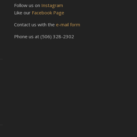
Follow us on
Instagram
Like our
Facebook Page
Contact us with the
e-mail form
Phone us at (506) 328-2302