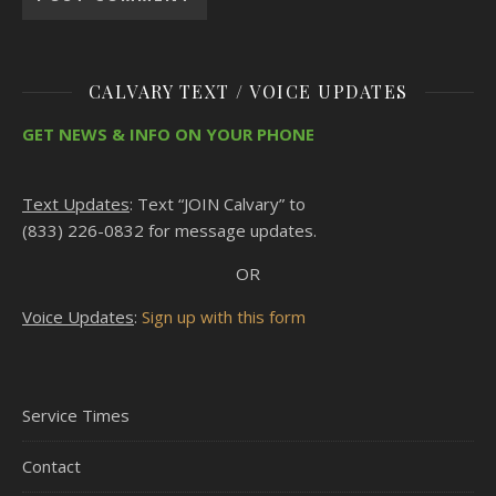
CALVARY TEXT / VOICE UPDATES
GET NEWS & INFO ON YOUR PHONE
Text Updates
: Text “JOIN Calvary” to
(833) 226-0832 for message updates.
OR
Voice Updates
:
Sign up with this form
Service Times
Contact