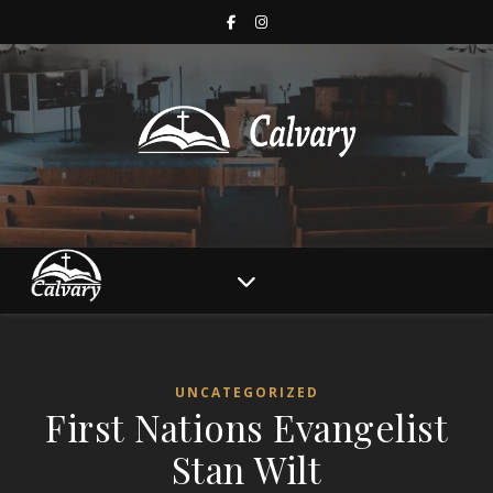
UNCATEGORIZED
First Nations Evangelist
Stan Wilt