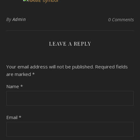
By
Admin
0 Comments
LEAVE A REPLY
Your email address will not be published.
Required fields
are marked
*
Name
*
Email
*