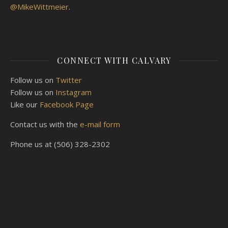
@MikeWittmeier
.
CONNECT WITH CALVARY
Follow us on
Twitter
Follow us on
Instagram
Like our
Facebook Page
Contact us with the
e-mail form
Phone us at (506) 328-2302