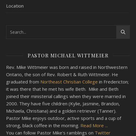
Location
PASTOR MICHAEL WITTMEIER
Rev. Mike Wittmeier was born and raised in Northwestern
Ontario, the son of Rev. Robert & Ruth Wittmeier. He
graduated from
Northeast Christian College
in Fredericton;
it was there that he met his wife Beth. Mike and Beth
joined their ministerial callings when they were married in
2000. They have five children (Kylie, Jasmine, Brandon,
Michaela, Christiana) and a golden retriever (Tanner).
Pastor Mike enjoys outdoor, active sports and a cup of
strong, black coffee in the morning.
Read More ...
You can follow Pastor Mike's ramblings on
Twitter