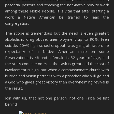
potential pastors and teaching the non-native how to work
among these Noble People. It is vital that after starting a
work a Native American be trained to lead the
congregation.
The scope is tremendous but the need is even greater:
alcoholism, drug abuse, unemployment up to 90%, teen
suicide, 50+% high school dropout rate, gang affiliation, life
expectancy of a Native American male on some
Reservations is 48 and a female is 52 years of age, and
the stats continue on. Yes, the task is great and the cost of
involvement is high, but when a compassionate church with
burden and vision partners with a preacher who will go and
a God who gives great victory then overwhelming revival is
the result.
Join with us, that not one person, not one Tribe be left
behind.