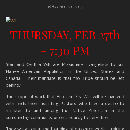
February 20, 2014
THURSDAY, FEB 27th
–
7:30 PM
Stan and Cynthia Wilt are Missionary Evangelists to our
Native American Population in the United States and
Canada. Their mandate is that “no Tribe should be left
behind.”
The scope of work that Bro. and Sis. Wilt will be involved
with finds them assisting Pastors who have a desire to
minister to and among the Native American in the
surrounding community or on a nearby Reservation.
They will assist in the founding of daughter works, training