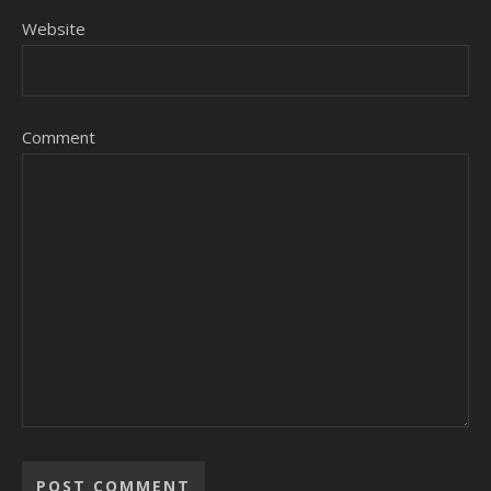
Website
Comment