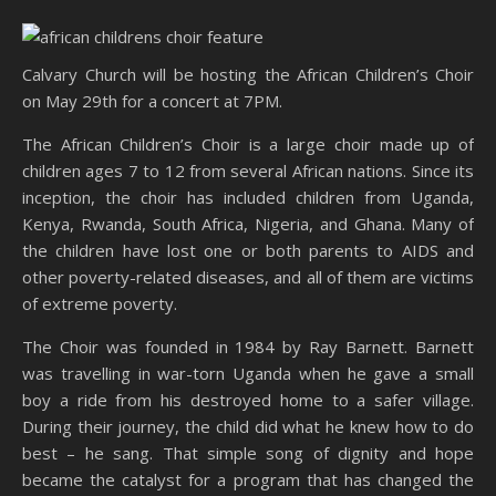
Calvary Church will be hosting the African Children’s Choir
on May 29th for a concert at 7PM.
The African Children’s Choir is a large choir made up of
children ages 7 to 12 from several African nations. Since its
inception, the choir has included children from Uganda,
Kenya, Rwanda, South Africa, Nigeria, and Ghana. Many of
the children have lost one or both parents to AIDS and
other poverty-related diseases, and all of them are victims
of extreme poverty.
The Choir was founded in 1984 by Ray Barnett. Barnett
was travelling in war-torn Uganda when he gave a small
boy a ride from his destroyed home to a safer village.
During their journey, the child did what he knew how to do
best – he sang. That simple song of dignity and hope
became the catalyst for a program that has changed the