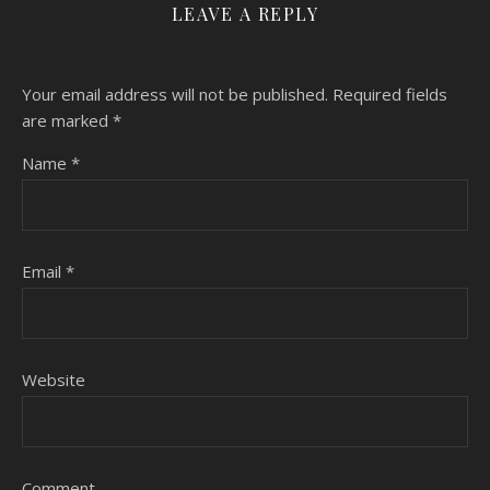
LEAVE A REPLY
Your email address will not be published.
Required fields
are marked
*
Name
*
Email
*
Website
Comment