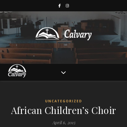
UNCATEGORIZED
African Children’s Choir
April 6, 2015