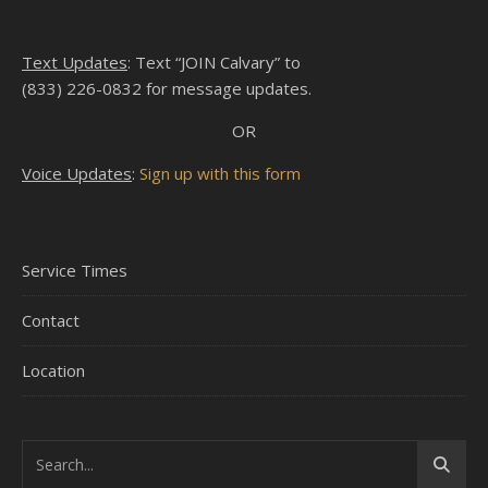
Text Updates
: Text “JOIN Calvary” to
(833) 226-0832 for message updates.
OR
Voice Updates
:
Sign up with this form
Service Times
Contact
Location