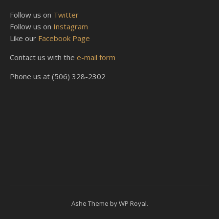
Follow us on
Twitter
Follow us on
Instagram
Like our
Facebook Page
Contact us with the
e-mail form
Phone us at (506) 328-2302
Ashe Theme by
WP Royal
.