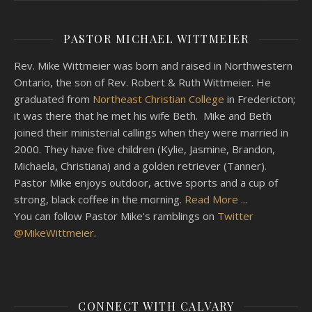
PASTOR MICHAEL WITTMEIER
Rev. Mike Wittmeier was born and raised in Northwestern
Ontario, the son of Rev. Robert & Ruth Wittmeier. He
graduated from
Northeast Christian College
in Fredericton;
it was there that he met his wife Beth. Mike and Beth
joined their ministerial callings when they were married in
2000. They have five children (Kylie, Jasmine, Brandon,
Michaela, Christiana) and a golden retriever (Tanner).
Pastor Mike enjoys outdoor, active sports and a cup of
strong, black coffee in the morning.
Read More ...
You can follow Pastor Mike's ramblings on
Twitter
@MikeWittmeier
.
CONNECT WITH CALVARY