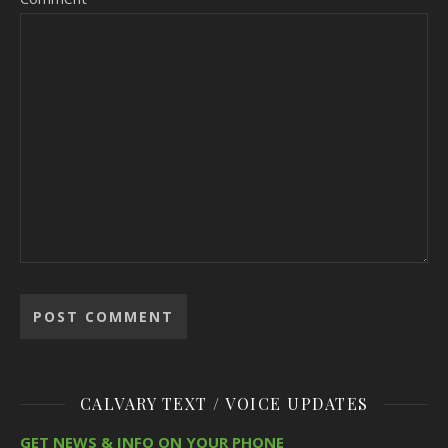
CALVARY TEXT / VOICE UPDATES
GET NEWS & INFO ON YOUR PHONE