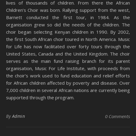
lives of thousands of children. From there the African
Children’s Choir was born. Rallying support from the west,
Barnett conducted the first tour, in 1984. As the
organisation grew so did the needs of the children. The
choir began selecting Kenyan children in 1990. By 2002,
the first South African choir toured in North America. Music
for Life has now facilitated over forty tours through the
United States, Canada and the United Kingdom. The choir
serves as the main fund raising branch for its parent
organisation, Music For Life Institute, with proceeds from
the choir’s work used to fund education and relief efforts
for African children affected by poverty and disease. Over
7,000 children in several African nations are currently being
supported through the program.
By
Admin
0 Comments