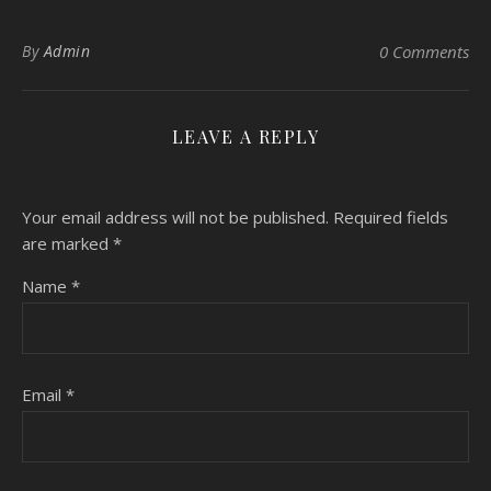
By
Admin
0 Comments
LEAVE A REPLY
Your email address will not be published.
Required fields
are marked
*
Name
*
Email
*