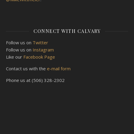
CONNECT WITH CALVARY
Follow us on
Twitter
Follow us on
Instagram
Like our
Facebook Page
Contact us with the
e-mail form
Phone us at (506) 328-2302