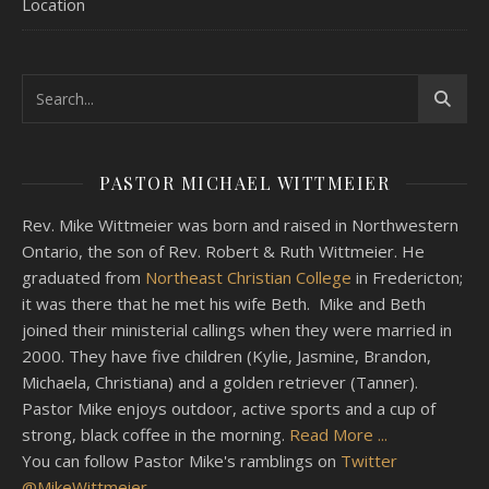
Location
PASTOR MICHAEL WITTMEIER
Rev. Mike Wittmeier was born and raised in Northwestern
Ontario, the son of Rev. Robert & Ruth Wittmeier. He
graduated from
Northeast Christian College
in Fredericton;
it was there that he met his wife Beth. Mike and Beth
joined their ministerial callings when they were married in
2000. They have five children (Kylie, Jasmine, Brandon,
Michaela, Christiana) and a golden retriever (Tanner).
Pastor Mike enjoys outdoor, active sports and a cup of
strong, black coffee in the morning.
Read More ...
You can follow Pastor Mike's ramblings on
Twitter
@MikeWittmeier
.