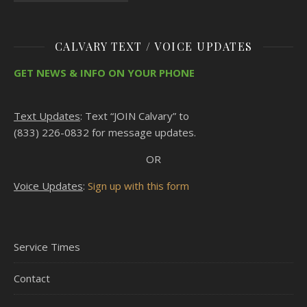
CALVARY TEXT / VOICE UPDATES
GET NEWS & INFO ON YOUR PHONE
Text Updates
: Text “JOIN Calvary” to
(833) 226-0832 for message updates.
OR
Voice Updates
:
Sign up with this form
Service Times
Contact