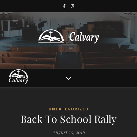
UNCATEGORIZED
Back To School Rally
August 20, 2016