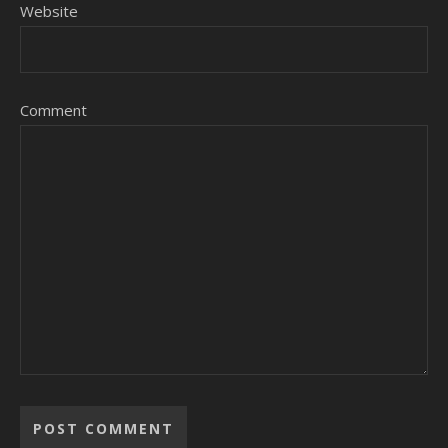
Website
Comment