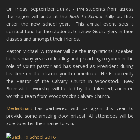
On Friday, September 9th at 7 PM students from across
the region will unite at the
Back To School
Rally as they
enter the new school year. This annual event sets a
spiritual tone for the students to show God’s glory in their
classes and amongst their friends.
Pastor Michael Wittmeier will be the inspirational speaker;
he has many years of leading and preaching to youth in the
role of youth pastor and has served as President during
his time on the district youth committee. He is currently
the Pastor of the Calvary Church in Woodstock, New
Brunswick. Worship will be led by the talented, anointed
worship team from Woodstock’s Calvary Church.
MediaSmart
has partnered with us again this year to
provide some amazing door prizes! All attendees will be
able to enter their name to win.