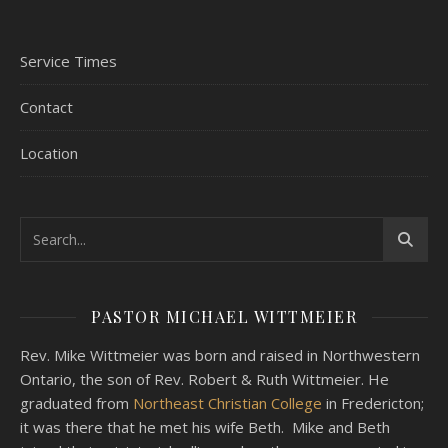
Service Times
Contact
Location
PASTOR MICHAEL WITTMEIER
Rev. Mike Wittmeier was born and raised in Northwestern
Ontario, the son of Rev. Robert & Ruth Wittmeier. He
graduated from
Northeast Christian College
in Fredericton;
it was there that he met his wife Beth. Mike and Beth