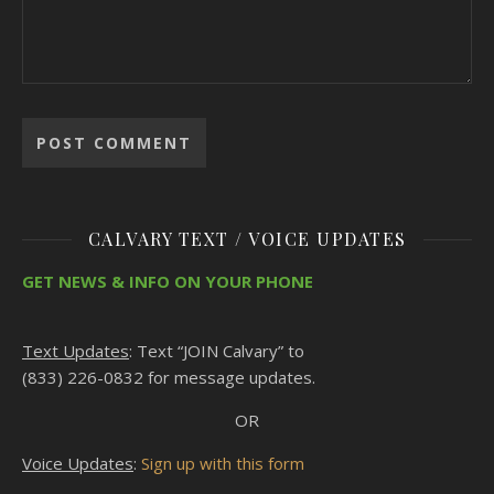
CALVARY TEXT / VOICE UPDATES
GET NEWS & INFO ON YOUR PHONE
Text Updates
: Text “JOIN Calvary” to
(833) 226-0832 for message updates.
OR
Voice Updates
:
Sign up with this form