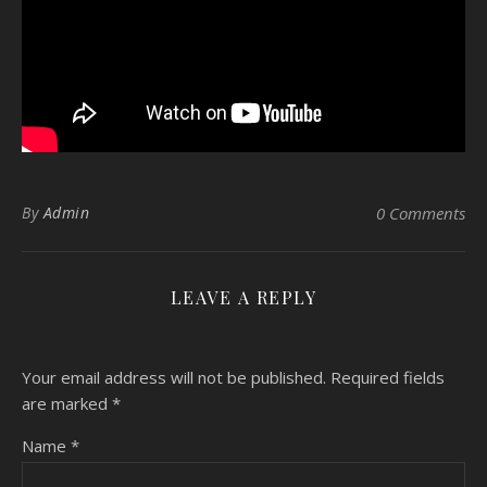
By
Admin
0 Comments
LEAVE A REPLY
Your email address will not be published.
Required fields
are marked
*
Name
*