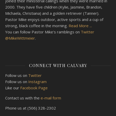
joined their ministerial callings when they were married in
2000. They have five children (Kylie, Jasmine, Brandon,
Michaela, Christiana) and a golden retriever (Tanner).
Pastor Mike enjoys outdoor, active sports and a cup of
strong, black coffee in the morning.
Read More ...
You can follow Pastor Mike's ramblings on
Twitter
@MikeWittmeier
.
CONNECT WITH CALVARY
Follow us on
Twitter
Follow us on
Instagram
Like our
Facebook Page
Contact us with the
e-mail form
Phone us at (506) 328-2302