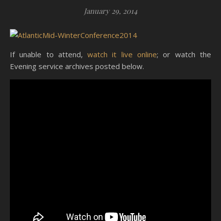
January 29, 2014
If unable to attend,
watch it live online
; or watch the
Evening service archives posted below.