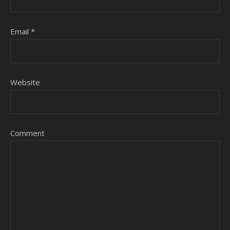
Email
*
Website
Comment