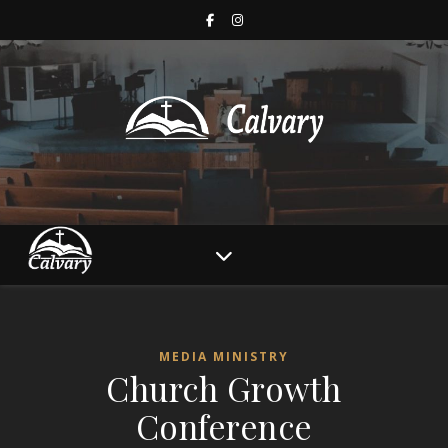
MEDIA MINISTRY
Church Growth
Conference