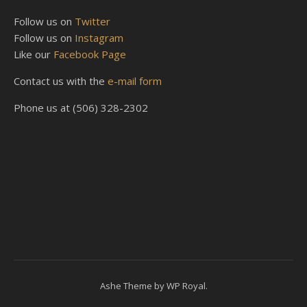
Follow us on
Twitter
Follow us on
Instagram
Like our
Facebook Page
Contact us with the
e-mail form
Phone us at (506) 328-2302
Ashe Theme by
WP Royal
.