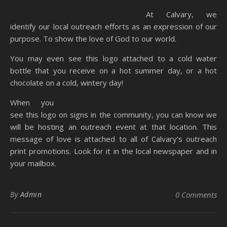
At Calvary, we
identify our local outreach efforts as an expression of our
purpose. To show the love of God to our world.
You may even see this logo attached to a cold water
bottle that you receive on a hot summer day, or a hot
chocolate on a cold, wintery day!
When you
see this logo on signs in the community, you can know we
will be hosting an outreach event at that location. This
message of love is attached to all of Calvary’s outreach
print promotions. Look for it in the local newspaper and in
your mailbox.
By
Admin
0 Comments