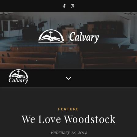
FEATURE
We Love Woodstock
February 18, 2014