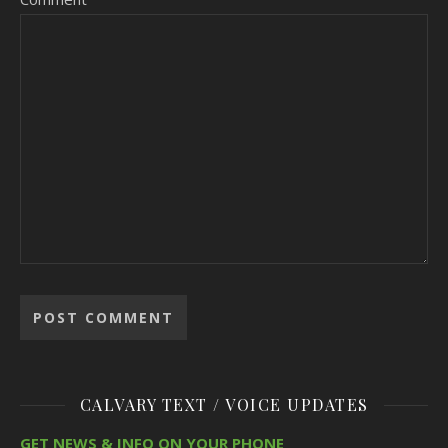
CALVARY TEXT / VOICE UPDATES
GET NEWS & INFO ON YOUR PHONE