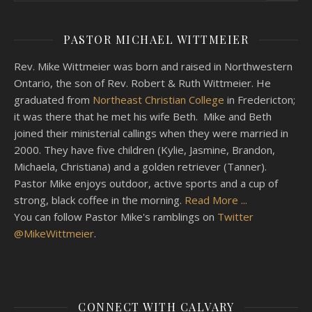
PASTOR MICHAEL WITTMEIER
Rev. Mike Wittmeier was born and raised in Northwestern
Ontario, the son of Rev. Robert & Ruth Wittmeier. He
graduated from
Northeast Christian College
in Fredericton;
it was there that he met his wife Beth. Mike and Beth
joined their ministerial callings when they were married in
2000. They have five children (Kylie, Jasmine, Brandon,
Michaela, Christiana) and a golden retriever (Tanner).
Pastor Mike enjoys outdoor, active sports and a cup of
strong, black coffee in the morning.
Read More ...
You can follow Pastor Mike's ramblings on
Twitter
@MikeWittmeier
.
CONNECT WITH CALVARY