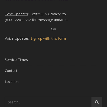
Text Updates
: Text “JOIN Calvary” to
(833) 226-0832 for message updates.
OR
Voice Updates
:
Sign up with this form
Service Times
Contact
Location