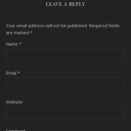
LEAVE A REPLY
Your email address will not be published.
Required fields
are marked
*
Name
*
Email
*
Website
Comment