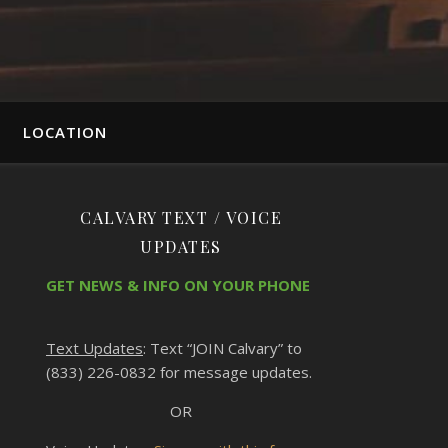
LOCATION
CALVARY TEXT / VOICE
UPDATES
GET NEWS & INFO ON YOUR PHONE
Text Updates
: Text “JOIN Calvary” to
(833) 226-0832 for message updates.
OR