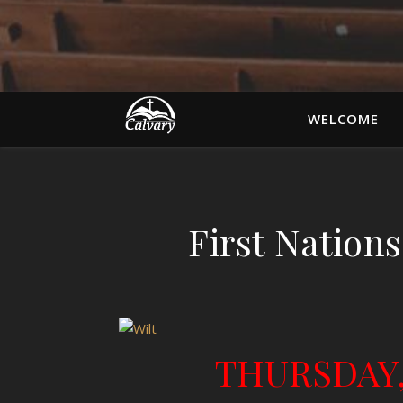
WELCOME
First Nations
THURSDAY,