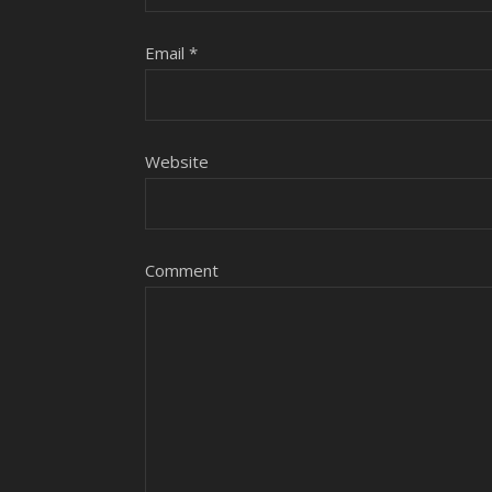
Email
*
Website
Comment