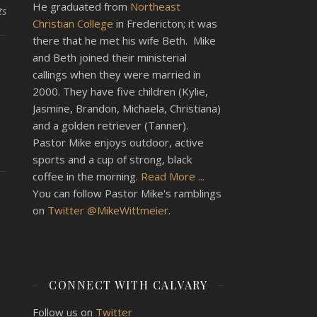
He graduated from
Northeast
ts
Christian College
in Fredericton; it was
there that he met his wife Beth. Mike
and Beth joined their ministerial
callings when they were married in
2000. They have five children (Kylie,
Jasmine, Brandon, Michaela, Christiana)
and a golden retriever (Tanner).
Pastor Mike enjoys outdoor, active
sports and a cup of strong, black
coffee in the morning.
Read More ...
You can follow Pastor Mike's ramblings
on
Twitter @MikeWittmeier
.
CONNECT WITH CALVARY
Follow us on
Twitter