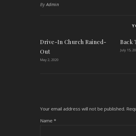
By
Admin
Y
Drive-In Church Rained-
Back 
July 15, 2
Out
May 2, 2020
Your email address will not be published.
Requ
Name
*