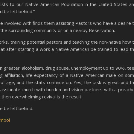
lists to our Native American Population in the United States a
 be left behind.”
 be involved with finds them assisting Pastors who have a desire 
 the surrounding community or on a nearby Reservation.
orks, training potential pastors and teaching the non-native how 
hat after starting a work a Native American be trained to lead t
n greater: alcoholism, drug abuse, unemployment up to 90%, te
g affiliation, life expectancy of a Native American male on so
of age, and the stats continue on. Yes, the task is great and t
assionate church with burden and vision partners with a preach
 then overwhelming revival is the result.
e be left behind.