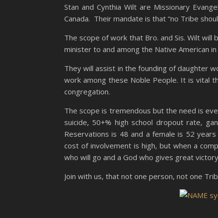
Stan and Cynthia Wilt are Missionary Evange
Canada. Their mandate is that “no Tribe should
The scope of work that Bro. and Sis. Wilt will
minister to and among the Native American in
They will assist in the founding of daughter w
work among these Noble People. It is vital t
congregation.
The scope is tremendous but the need is eve
suicide, 50+% high school dropout rate, gan
Reservations is 48 and a female is 52 years 
cost of involvement is high, but when a comp
who will go and a God who gives great victory
Join with us, that not one person, not one Trib