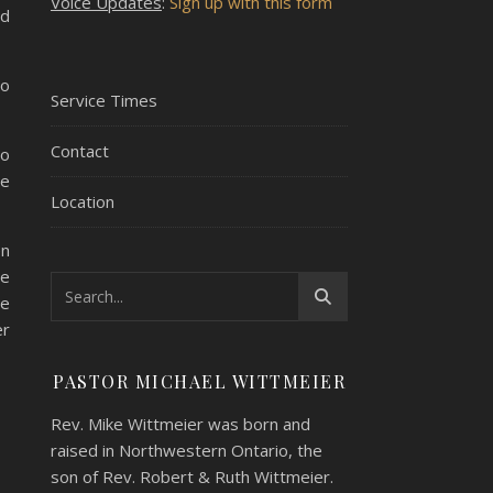
Voice Updates
:
Sign up with this form
nd
to
Service Times
Contact
to
he
Location
en
me
he
er
PASTOR MICHAEL WITTMEIER
Rev. Mike Wittmeier was born and
raised in Northwestern Ontario, the
son of Rev. Robert & Ruth Wittmeier.