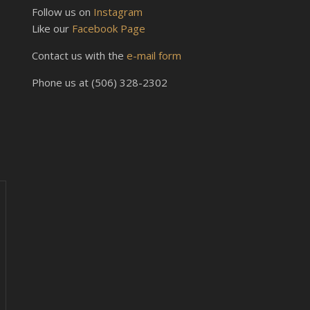
Follow us on
Instagram
Like our
Facebook Page
Contact us with the
e-mail form
Phone us at (506) 328-2302