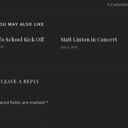
0 Commen
OU MAY ALSO LIKE
To School Kick Off
Matt Linton in Concert
019
July 6, 2019
LEAVE A REPLY
ired fields are marked
*