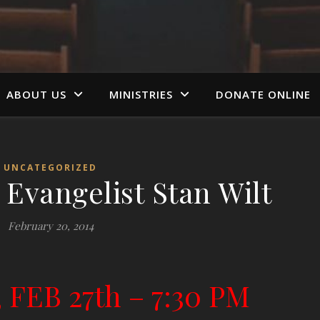
ABOUT US
MINISTRIES
DONATE ONLINE
UNCATEGORIZED
 Evangelist Stan Wilt
February 20, 2014
 FEB 27th –
7:30 PM