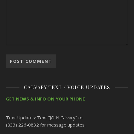
CALVARY TEXT / VOICE UPDATES
GET NEWS & INFO ON YOUR PHONE
Text Updates
: Text “JOIN Calvary” to
(833) 226-0832 for message updates.