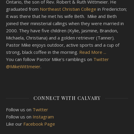
Ontario, the son of Rev. Robert & Ruth Wittmeier. He
graduated from
Northeast Christian College
in Fredericton;
it was there that he met his wife Beth. Mike and Beth
joined their ministerial callings when they were married in
2000. They have five children (Kylie, Jasmine, Brandon,
Michaela, Christiana) and a golden retriever (Tanner).
Pastor Mike enjoys outdoor, active sports and a cup of
strong, black coffee in the morning.
Read More ...
You can follow Pastor Mike's ramblings on
Twitter
@MikeWittmeier
.
CONNECT WITH CALVARY
Follow us on
Twitter
Follow us on
Instagram
Like our
Facebook Page