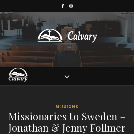
MISSIONS
Missionaries to Sweden –
Jonathan & Jenny Follmer