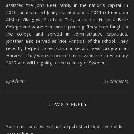
assisted the John Beek family in the nation’s capital. In
2010 Jonathan and Jenny married and in 2011 returned on
AIM to Glasgow, Scotland. They served in Harvest Bible
College and worked in church planting. They both taught in
the college and served in administrative capacities.
Jonathan also served as Vice-Principal of the school. They
recently helped to establish a second year program at
Harvest. They were appointed as missionaries in February
2017 and will be going to the country of Sweden.
By
Admin
0 Comments
LEAVE A REPLY
Your email address will not be published.
Required fields
are marked
*