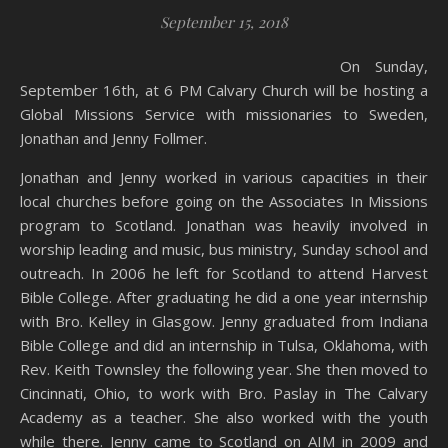
September 15, 2018
On Sunday,
September 16th, at 6 PM Calvary Church will be hosting a
Global Missions Service with missionaries to Sweden,
Jonathan and Jenny Follmer.
Jonathan and Jenny worked in various capacities in their
local churches before going on the Associates In Missions
program to Scotland. Jonathan was heavily involved in
worship leading and music, bus ministry, Sunday school and
outreach. In 2006 he left for Scotland to attend Harvest
Bible College. After graduating he did a one year internship
with Bro. Kelley in Glasgow. Jenny graduated from Indiana
Bible College and did an internship in Tulsa, Oklahoma, with
Rev. Keith Townsley the following year. She then moved to
Cincinnati, Ohio, to work with Bro. Paslay in The Calvary
Academy as a teacher. She also worked with the youth
while there. Jenny came to Scotland on AIM in 2009 and