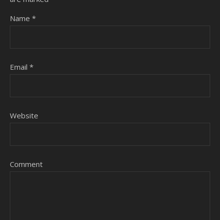
Name
*
Email
*
Website
Comment