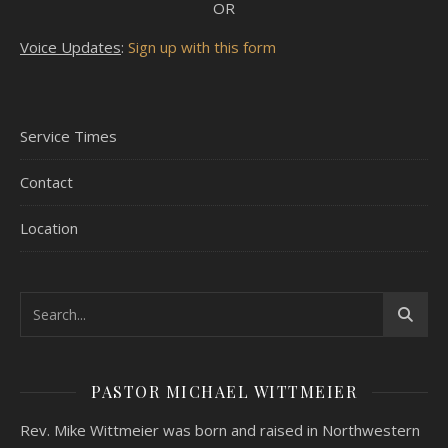
OR
Voice Updates
:
Sign up with this form
Service Times
Contact
Location
PASTOR MICHAEL WITTMEIER
Rev. Mike Wittmeier was born and raised in Northwestern