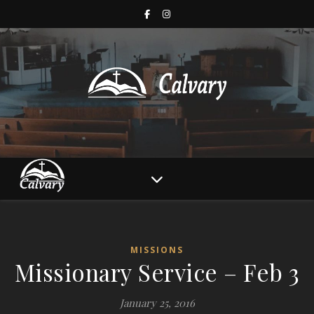
MISSIONS
Missionary Service – Feb 3
January 25, 2016