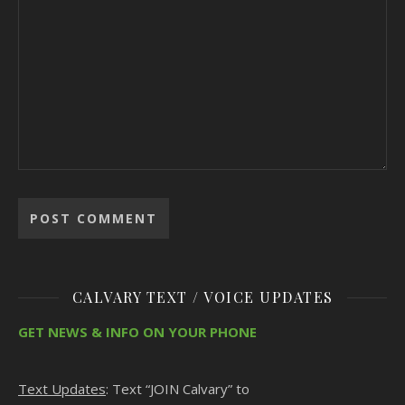
CALVARY TEXT / VOICE UPDATES
GET NEWS & INFO ON YOUR PHONE
Text Updates
: Text “JOIN Calvary” to