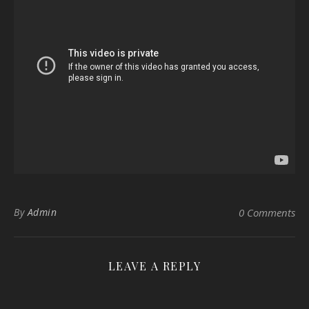
By
Admin
0 Comments
LEAVE A REPLY