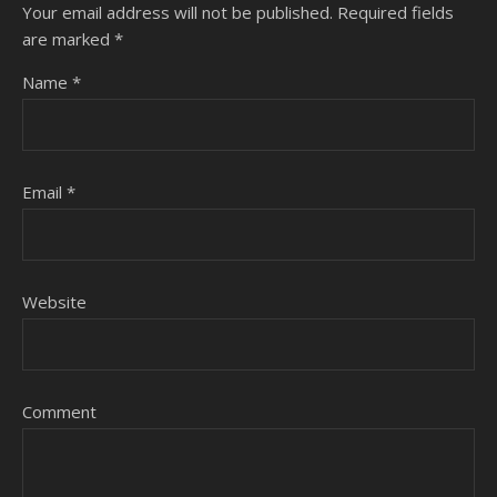
Your email address will not be published.
Required fields
are marked
*
Name
*
Email
*
Website
Comment