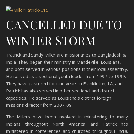
CANCELLED DUE TO
WINTER STORM
Patrick and Sandy Miller are missionaries to Bangladesh &
India. They began their ministry in Mandeville, Louisiana,
and both served in various positions in their local assembly.
He served as a sectional youth leader from 1997 to 1999.
They have pastored for nine years in Franklinton, LA, and
Patrick has also served in other sectional and district
capacities. He served as Louisiana’s district foreign
missions director from 2007-09.
The Millers have been involved in ministering to many
Indians throughout North America, and Patrick has
ministered in conferences and churches throughout India.