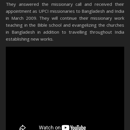
They answered the missionary call and received their
appointment as UPCI missionaries to Bangladesh and India
in March 2009. They will continue their missionary work
teaching in the Bible school and evangelizing the churches
in Bangladesh in addition to travelling throughout India
establishing new works.