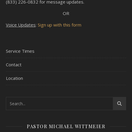
(833) 226-0832 for message updates.
OR
Voice Updates
:
Sign up with this form
Service Times
Contact
Location
PASTOR MICHAEL WITTMEIER