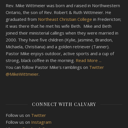
Rev. Mike Wittmeier was born and raised in Northwestern
Ontario, the son of Rev. Robert & Ruth Wittmeier. He
graduated from
Northeast Christian College
in Fredericton;
it was there that he met his wife Beth. Mike and Beth
joined their ministerial callings when they were married in
2000. They have five children (Kylie, Jasmine, Brandon,
Michaela, Christiana) and a golden retriever (Tanner).
Pastor Mike enjoys outdoor, active sports and a cup of
strong, black coffee in the morning.
Read More ...
You can follow Pastor Mike's ramblings on
Twitter
@MikeWittmeier
.
CONNECT WITH CALVARY
Follow us on
Twitter
Follow us on
Instagram