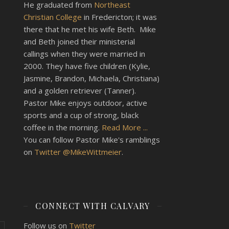
He graduated from
Northeast
Christian College
in Fredericton; it was
there that he met his wife Beth. Mike
and Beth joined their ministerial
callings when they were married in
2000. They have five children (Kylie,
Jasmine, Brandon, Michaela, Christiana)
and a golden retriever (Tanner).
Pastor Mike enjoys outdoor, active
sports and a cup of strong, black
coffee in the morning.
Read More ...
You can follow Pastor Mike's ramblings
on
Twitter @MikeWittmeier
.
CONNECT WITH CALVARY
Follow us on
Twitter