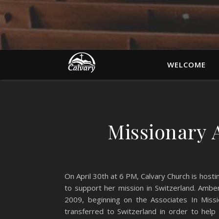
WELCOME
Missionary
On April 30th at 6 PM, Calvary Church is hos
to support her mission in Switzerland. Ambe
2009, beginning on the Associates In Missi
transferred to Switzerland in order to hel