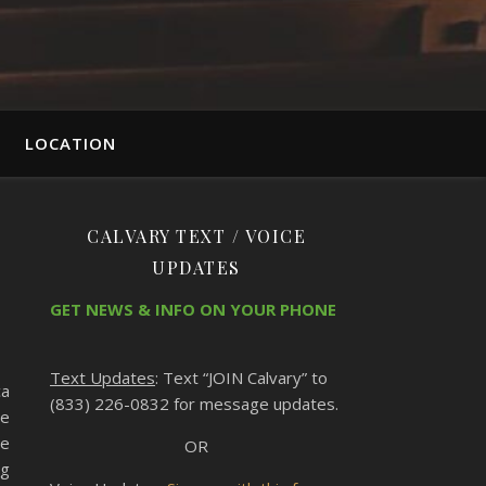
LOCATION
CALVARY TEXT / VOICE
UPDATES
GET NEWS & INFO ON YOUR PHONE
Text Updates
: Text “JOIN Calvary” to
ca
(833) 226-0832 for message updates.
ce
he
OR
ng