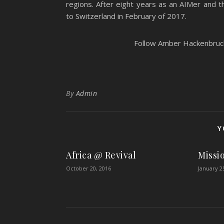
regions. After eight years as an AIMer and 
to Switzerland in February of 2017.
Follow Amber Hackenbruch’
By
Admin
Y
Africa @ Revival
Missi
October 20, 2016
January 2