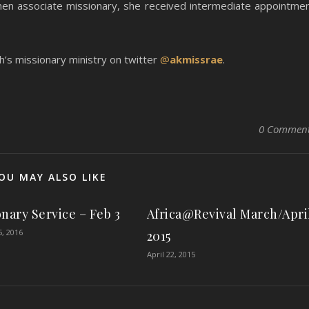
then associate missionary, she received intermediate appointme
s missionary ministry on twitter
@
akmissrae
.
0 Commen
OU MAY ALSO LIKE
onary Service – Feb 3
Africa@Revival March/Apri
5, 2016
2015
April 22, 2015