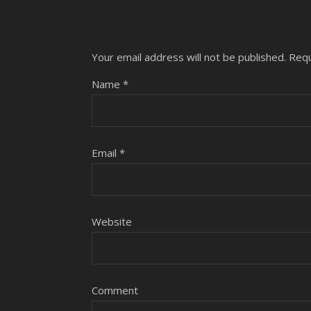
Your email address will not be published.
Requ
Name
*
Email
*
Website
Comment