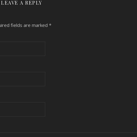
LEAVE A REPLY
ired fields are marked
*