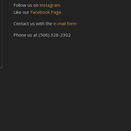
Follow us on
Instagram
Like our
Facebook Page
Contact us with the
e-mail form
Phone us at (506) 328-2302