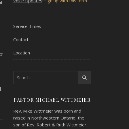
Voice Updates
:
Sign up with this form
nt
Service Times
Contact
Location
ts
l
PASTOR MICHAEL WITTMEIER
Rev. Mike Wittmeier was born and
raised in Northwestern Ontario, the
son of Rev. Robert & Ruth Wittmeier.