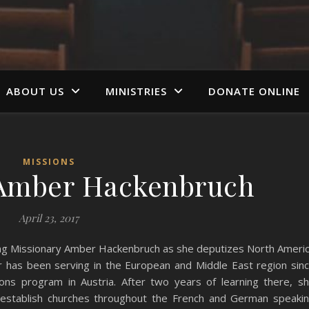
ABOUT US
MINISTRIES
DONATE ONLINE
MISSIONS
 Amber Hackenbruch
April 23, 2017
ting Missionary Amber Hackenbruch as she deputizes North Ameri
r has been serving in the European and Middle East region sin
ons program in Austria. After two years of learning there, s
p establish churches throughout the French and German speaki