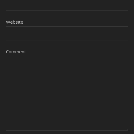
Website
Comment