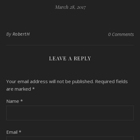
March 28, 2017
By
RobertH
0 Comments
LEAVE A REPLY
Your email address will not be published.
Required fields
are marked
*
Name
*
Email
*