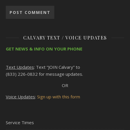
CALVARY TEXT / VOICE UPDATES
GET NEWS & INFO ON YOUR PHONE
Text Updates
: Text “JOIN Calvary” to
(833) 226-0832 for message updates.
OR
Voice Updates
:
Sign up with this form
Service Times