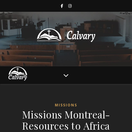
MISSIONS
Missions Montreal-
Resources to Africa