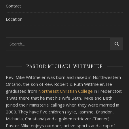
Contact
Location
PASTOR MICHAEL WITTMEIER
Rev. Mike Wittmeier was born and raised in Northwestern
Ontario, the son of Rev. Robert & Ruth Wittmeier. He
graduated from
Northeast Christian College
in Fredericton;
it was there that he met his wife Beth. Mike and Beth
joined their ministerial callings when they were married in
2000. They have five children (Kylie, Jasmine, Brandon,
Michaela, Christiana) and a golden retriever (Tanner).
Pastor Mike enjoys outdoor, active sports and a cup of