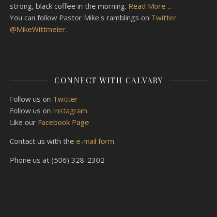
strong, black coffee in the morning.
Read More ...
You can follow Pastor Mike's ramblings on
Twitter
@MikeWittmeier
.
CONNECT WITH CALVARY
Follow us on
Twitter
Follow us on
Instagram
Like our
Facebook Page
Contact us with the
e-mail form
Phone us at (506) 328-2302