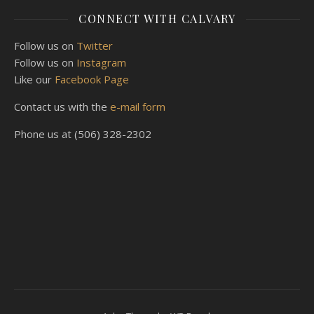
CONNECT WITH CALVARY
Follow us on
Twitter
Follow us on
Instagram
Like our
Facebook Page
Contact us with the
e-mail form
Phone us at (506) 328-2302