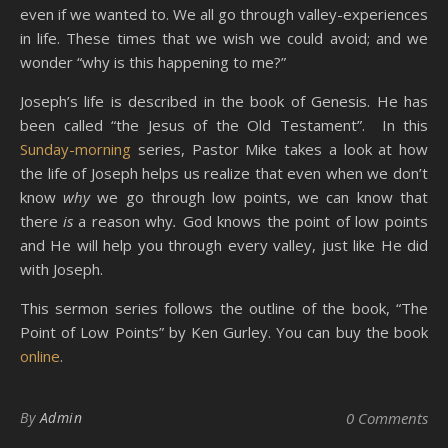
even if we wanted to. We all go through valley-experiences
in life. These times that we wish we could avoid; and we
wonder “why is this happening to me?”
Joseph’s life is described in the book of Genesis. He has
been called “the Jesus of the Old Testament”. In this
Sunday-morning
series, Pastor Mike takes a look at how
the life of Joseph helps us realize that even when we don’t
know
why
we go through low points, we can know that
there
is
a reason why
.
God knows the point of low points
and He will help you through every valley, just like He did
with Joseph.
This sermon series follows the outline of the book, “The
Point of Low Points” by Ken Gurley. You can buy the book
online
.
By
Admin
0 Comments