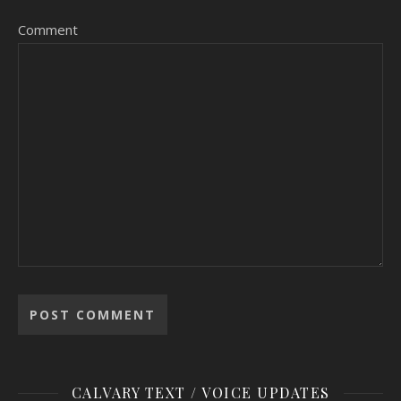
Comment
CALVARY TEXT / VOICE UPDATES