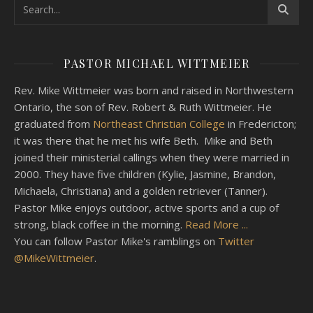
PASTOR MICHAEL WITTMEIER
Rev. Mike Wittmeier was born and raised in Northwestern
Ontario, the son of Rev. Robert & Ruth Wittmeier. He
graduated from
Northeast Christian College
in Fredericton;
it was there that he met his wife Beth. Mike and Beth
joined their ministerial callings when they were married in
2000. They have five children (Kylie, Jasmine, Brandon,
Michaela, Christiana) and a golden retriever (Tanner).
Pastor Mike enjoys outdoor, active sports and a cup of
strong, black coffee in the morning.
Read More ...
You can follow Pastor Mike's ramblings on
Twitter
@MikeWittmeier
.