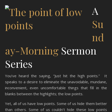
A
Su
nd
ay-Morning
Sermon
Series
You’ve heard the saying, “Just hit the high points.” It
speaks to a desire to eliminate the unavoidable, mundane,
inconvenient, even uncomfortable things that fill in the
blanks between the highlights; the low points.
Yet, all of us have low points. Some of us hide them better
than others. Some of us couldn’t hide these low points