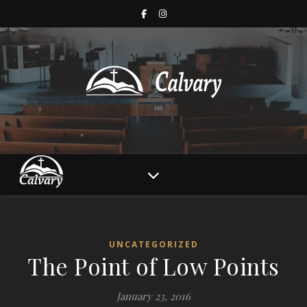
UNCATEGORIZED
The Point of Low Points
January 23, 2016