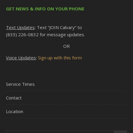
GET NEWS & INFO ON YOUR PHONE
Text Updates
: Text “JOIN Calvary” to
(833) 226-0832 for message updates.
OR
Voice Updates
:
Sign up with this form
Service Times
Contact
Location