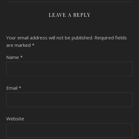
LEAVE A REPLY
Your email address will not be published.
Required fields
are marked
*
Name
*
Email
*
Website