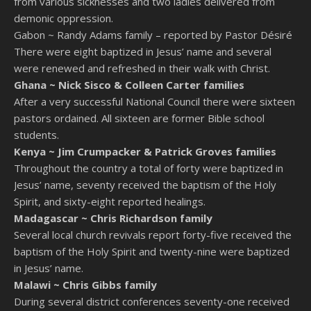
from various sicknesses and two ladies delivered from
demonic oppression.
Gabon ~
Randy Adams family – reported by Pastor Désiré
There were eight baptized in Jesus’ name and several
were renewed and refreshed in their walk with Christ.
Ghana ~
Nick Sisco & Colleen Carter families
After a very successful National Council there were sixteen
pastors ordained. All sixteen are former Bible school
students.
Kenya ~
Jim Crumpacker & Patrick Groves families
Throughout the country a total of forty were baptized in
Jesus’ name, seventy received the baptism of the Holy
Spirit, and sixty-eight reported healings.
Madagascar ~
Chris Richardson family
Several local church revivals report forty-five received the
baptism of the Holy Spirit and twenty-nine were baptized
in Jesus’ name.
Malawi ~
Chris Gibbs family
During several district conferences seventy-one received