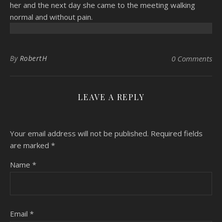
her and the next day she came to the meeting walking
normal and without pain.
By
RobertH
0 Comments
LEAVE A REPLY
Your email address will not be published.
Required fields
are marked
*
Name
*
Email
*