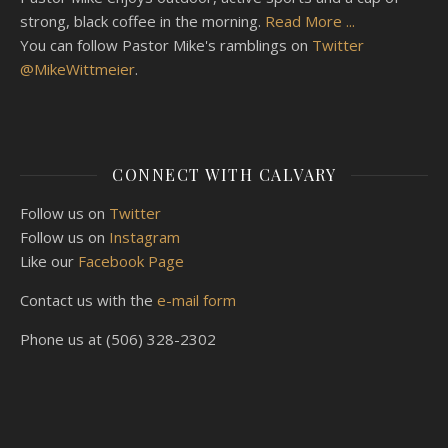
strong, black coffee in the morning.
Read More ...
You can follow Pastor Mike's ramblings on
Twitter
@MikeWittmeier
.
CONNECT WITH CALVARY
Follow us on
Twitter
Follow us on
Instagram
Like our
Facebook Page
Contact us with the
e-mail form
Phone us at (506) 328-2302