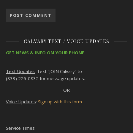
CALVARY TEXT / VOICE UPDATES
GET NEWS & INFO ON YOUR PHONE
Text Updates
: Text “JOIN Calvary” to
(833) 226-0832 for message updates.
OR
Voice Updates
:
Sign up with this form
Service Times