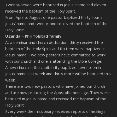
Twenty-seven were baptized in Jesus’ name and eleven
received the baptism of the Holy Spirit.
From April to August one pastor baptized thirty-four in
Jesus’ name and twenty-one received the baptism of the
Holy Spirit.
Uganda ~
Phil Tolstad family
At a seminar and church dedication, thirty received the
baptism of the Holy Spirit and thirteen were baptized in
Jesus’ name. Two new pastors have committed to work
with our church and one is attending the Bible College.
A new church in the capital city baptized seventeen in
Jesus’ name last week and thirty more will be baptized this
week.
There are two new pastors who have joined our church
and are now preaching the Apostolic message. They were
baptized in Jesus’ name and received the baptism of the
Holy Spirit.
Every week the missionary receives reports of healings