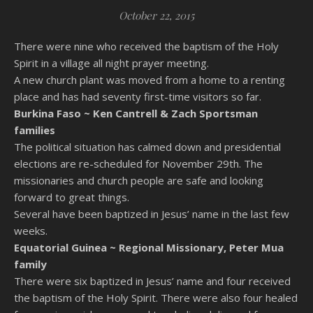
October 22, 2015
There were nine who received the baptism of the Holy
Spirit in a village all night prayer meeting.
A new church plant was moved from a home to a renting
place and has had seventy first-time visitors so far.
Burkina Faso ~
Ken Cantrell & Zach Sportsman
families
The political situation has calmed down and presidential
elections are re-scheduled for November 29th. The
missionaries and church people are safe and looking
forward to great things.
Several have been baptized in Jesus’ name in the last few
weeks.
Equatorial Guinea ~
Regional Missionary, Peter Mua
family
There were six baptized in Jesus’ name and four received
the baptism of the Holy Spirit. There were also four healed