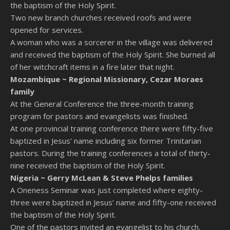
the baptism of the Holy Spirit.
Two new branch churches received roofs and were
opened for services.
A woman who was a sorcerer in the village was delivered
and received the baptism of the Holy Spirit. She burned all
of her witchcraft items in a fire later that night.
Mozambique ~
Regional Missionary, Cezar Moraes
family
At the General Conference the three-month training
program for pastors and evangelists was finished.
At one provincial training conference there were fifty-five
baptized in Jesus’ name including six former Trinitarian
pastors. During the training conferences a total of thirty-
nine received the baptism of the Holy Spirit.
Nigeria ~
Gerry McLean & Steve Phelps families
A Oneness Seminar was just completed where eighty-
three were baptized in Jesus’ name and fifty-one received
the baptism of the Holy Spirit.
One of the pastors invited an evangelist to his church.