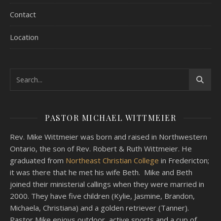
Contact
Location
PASTOR MICHAEL WITTMEIER
Rev. Mike Wittmeier was born and raised in Northwestern
Ontario, the son of Rev. Robert & Ruth Wittmeier. He
graduated from
Northeast Christian College
in Fredericton;
it was there that he met his wife Beth. Mike and Beth
joined their ministerial callings when they were married in
2000. They have five children (Kylie, Jasmine, Brandon,
Michaela, Christiana) and a golden retriever (Tanner).
Pastor Mike enjoys outdoor, active sports and a cup of