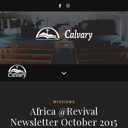
MISSIONS
Africa @Revival
Newsletter October 2015