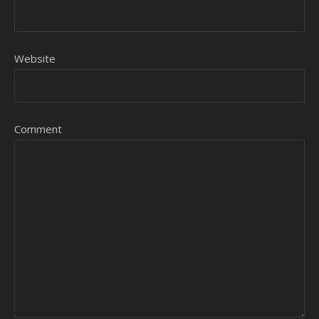
Website
Comment