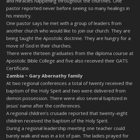
and miracles happening throughout the churches. One
pastor reported never before seeing so many healings in
his ministry.
One pastor says he met with a group of leaders from
another church who would like to join our church. They are
being taught the Apostolic doctrine. They are hungry for a
move of God in their churches.
There were thirteen graduates from the diploma course at
Apostolic Bible College and five also received their GATS
Certificate.
Zambia ~
Gary Abernathy family
At two regional conferences a total of twenty received the
baptism of the Holy Spirit and two were delivered from
demon possession. There were also several baptized in
Jesus’ name after the conferences.
A regional children’s crusade reported that twenty-eight
children received the baptism of the Holy Spirit.
During a regional leadership meeting one teacher could
barely walk and was in a lot of pain. The ladies prayed for