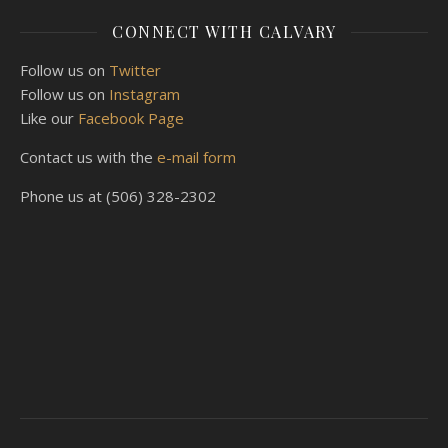
CONNECT WITH CALVARY
Follow us on
Twitter
Follow us on
Instagram
Like our
Facebook Page
Contact us with the
e-mail form
Phone us at (506) 328-2302