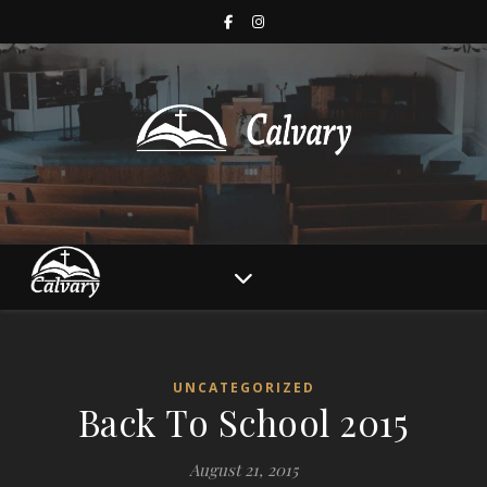
UNCATEGORIZED
Back To School 2015
August 21, 2015