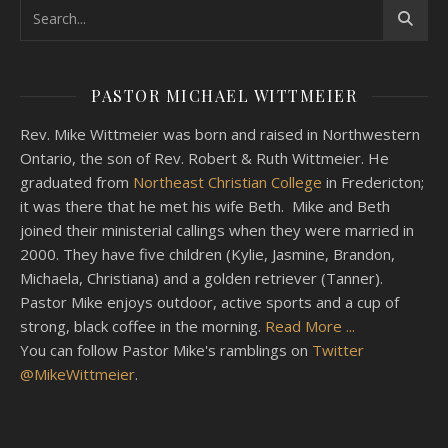
PASTOR MICHAEL WITTMEIER
Rev. Mike Wittmeier was born and raised in Northwestern
Ontario, the son of Rev. Robert & Ruth Wittmeier. He
graduated from
Northeast Christian College
in Fredericton;
it was there that he met his wife Beth. Mike and Beth
joined their ministerial callings when they were married in
2000. They have five children (Kylie, Jasmine, Brandon,
Michaela, Christiana) and a golden retriever (Tanner).
Pastor Mike enjoys outdoor, active sports and a cup of
strong, black coffee in the morning.
Read More ...
You can follow Pastor Mike's ramblings on
Twitter
@MikeWittmeier
.