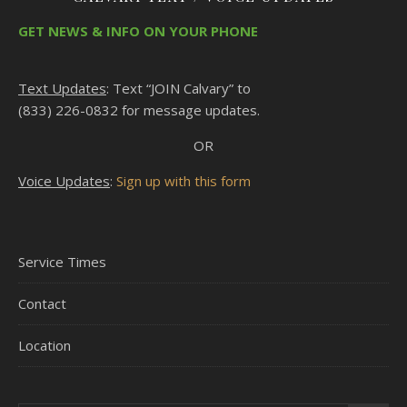
GET NEWS & INFO ON YOUR PHONE
Text Updates
: Text “JOIN Calvary” to
(833) 226-0832 for message updates.
OR
Voice Updates
:
Sign up with this form
Service Times
Contact
Location