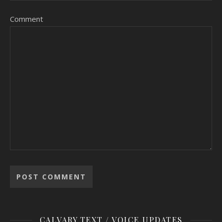
Comment
CALVARY TEXT / VOICE UPDATES