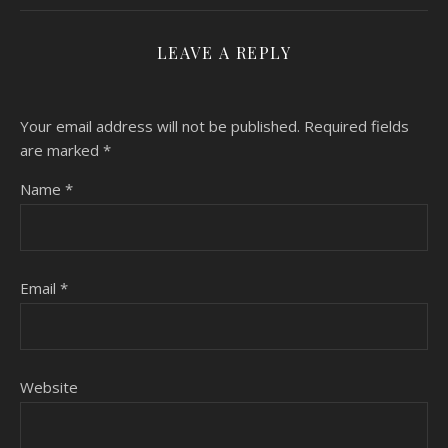
LEAVE A REPLY
Your email address will not be published.
Required fields
are marked
*
Name
*
Email
*
Website