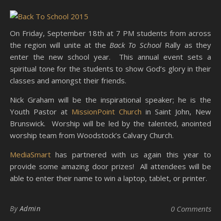
On Friday, September 18th at 7 PM students from across
the region will unite at the
Back To School
Rally as they
enter the new school year. This annual event sets a
spiritual tone for the students to show God’s glory in their
classes and amongst their friends.
Nick Graham will be the inspirational speaker; he is the
Youth Pastor at
MissionPoint Church
in Saint John, New
Brunswick. Worship will be led by the talented, anointed
worship team from Woodstock’s Calvary Church.
MediaSmart
has partnered with us again this year to
provide some amazing door prizes! All attendees will be
able to enter their name to win a laptop, tablet, or printer.
By
Admin
0 Comments