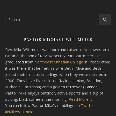
PASTOR MICHAEL WITTMEIER
Rev. Mike Wittmeier was born and raised in Northwestern
Ontario, the son of Rev. Robert & Ruth Wittmeier. He
graduated from
Northeast Christian College
in Fredericton;
it was there that he met his wife Beth. Mike and Beth
joined their ministerial callings when they were married in
2000. They have five children (Kylie, Jasmine, Brandon,
Michaela, Christiana) and a golden retriever (Tanner).
Pastor Mike enjoys outdoor, active sports and a cup of
strong, black coffee in the morning.
Read More ...
You can follow Pastor Mike's ramblings on
Twitter
@MikeWittmeier
.