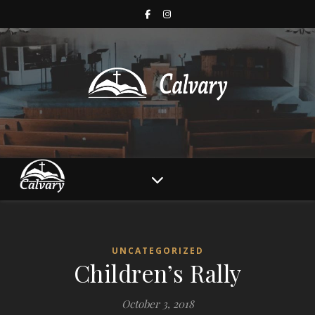
UNCATEGORIZED
Children’s Rally
October 3, 2018