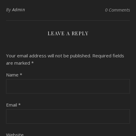
By
Admin
0 Comments
LEAVE A REPLY
Your email address will not be published.
Required fields
are marked
*
Name
*
Email
*
Website