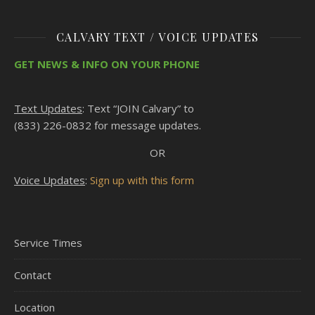
CALVARY TEXT / VOICE UPDATES
GET NEWS & INFO ON YOUR PHONE
Text Updates
: Text “JOIN Calvary” to
(833) 226-0832 for message updates.
OR
Voice Updates
:
Sign up with this form
Service Times
Contact
Location