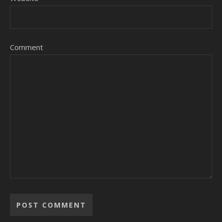
Comment