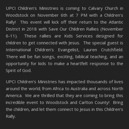
UPCI Children’s Ministries is coming to Calvary Church in
Woodstock on November 6th at 7 PM with a Children’s
Rally! This event will kick off their return to the Atlantic
District in 2018 with Save Our Children Rallies (November
6-11). These rallies are Kids Services designed for
children to get connected with Jesus. The special guest is
International Children’s Evangelist, Lauren Crutchfield.
There will be fun songs, exciting, biblical teaching, and an
opportunity for kids to make a heartfelt response to the
Spirit of God.
UPCI Children’s Ministries has impacted thousands of lives
around the world; from Africa to Australia and across North
America. We are thrilled that they are coming to bring this
incredible event to Woodstock and Carlton County! Bring
the children, and let them connect to Jesus in this Children’s
Rally.