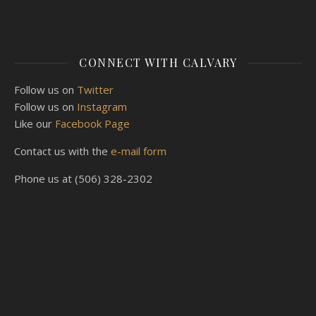
CONNECT WITH CALVARY
Follow us on
Twitter
Follow us on
Instagram
Like our
Facebook Page
Contact us with the
e-mail form
Phone us at (506) 328-2302