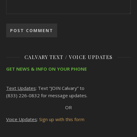
CALVARY TEXT / VOICE UPDATES
GET NEWS & INFO ON YOUR PHONE
Text Updates
: Text “JOIN Calvary” to
(833) 226-0832 for message updates.
OR
Voice Updates
:
Sign up with this form