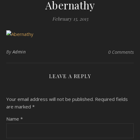
Abernathy
February 15, 2015
By
Admin
0 Comments
LEAVE A REPLY
Your email address will not be published.
Required fields
are marked
*
Name
*