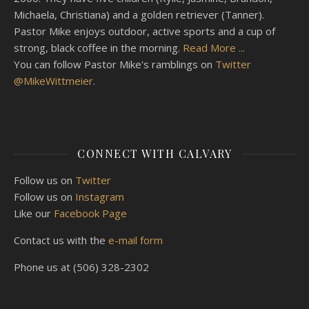
Michaela, Christiana) and a golden retriever (Tanner).
Pastor Mike enjoys outdoor, active sports and a cup of
strong, black coffee in the morning.
Read More ...
You can follow Pastor Mike's ramblings on
Twitter
@MikeWittmeier
.
CONNECT WITH CALVARY
Follow us on
Twitter
Follow us on
Instagram
Like our
Facebook Page
Contact us with the
e-mail form
Phone us at (506) 328-2302