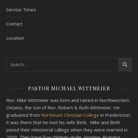
Service Times
Contact
Location
PASTOR MICHAEL WITTMEIER
Rev. Mike Wittmeier was born and raised in Northwestern
Ontario, the son of Rev. Robert & Ruth Wittmeier. He
graduated from
Northeast Christian College
in Fredericton;
it was there that he met his wife Beth. Mike and Beth
joined their ministerial callings when they were married in
2000. They have five children (Kylie, Jasmine, Brandon,