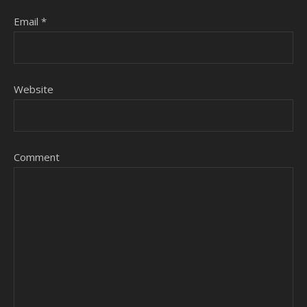
Email
*
Website
Comment