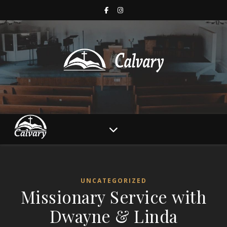
UNCATEGORIZED
Missionary Service with
Dwayne & Linda