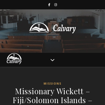
MISSIONS
Missionary Wickett –
Fiji/Solomon Islands –