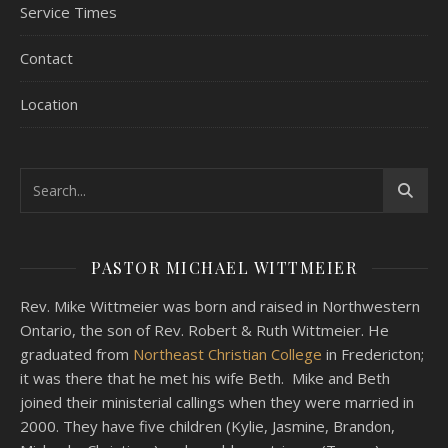
Service Times
Contact
Location
PASTOR MICHAEL WITTMEIER
Rev. Mike Wittmeier was born and raised in Northwestern
Ontario, the son of Rev. Robert & Ruth Wittmeier. He
graduated from
Northeast Christian College
in Fredericton;
it was there that he met his wife Beth. Mike and Beth
joined their ministerial callings when they were married in
2000. They have five children (Kylie, Jasmine, Brandon,