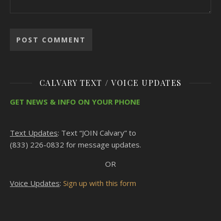
CALVARY TEXT / VOICE UPDATES
GET NEWS & INFO ON YOUR PHONE
Text Updates
: Text “JOIN Calvary” to
(833) 226-0832 for message updates.
OR
Voice Updates
:
Sign up with this form