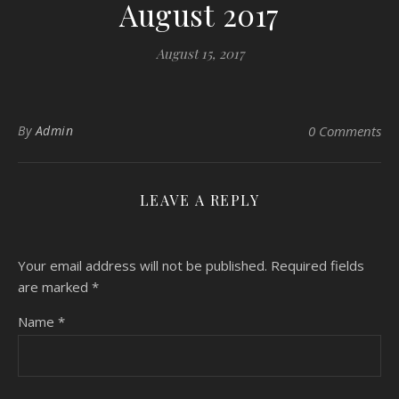
August 2017
August 15, 2017
By
Admin
0 Comments
LEAVE A REPLY
Your email address will not be published.
Required fields
are marked
*
Name
*