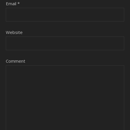
Email
*
Website
Comment