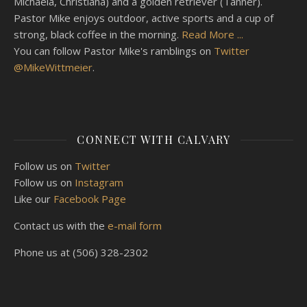
Michaela, Christiana) and a golden retriever (Tanner).
Pastor Mike enjoys outdoor, active sports and a cup of
strong, black coffee in the morning.
Read More ...
You can follow Pastor Mike's ramblings on
Twitter
@MikeWittmeier
.
CONNECT WITH CALVARY
Follow us on
Twitter
Follow us on
Instagram
Like our
Facebook Page
Contact us with the
e-mail form
Phone us at (506) 328-2302