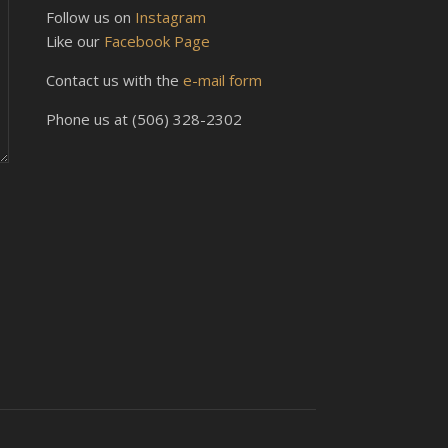
Follow us on
Instagram
Like our
Facebook Page
Contact us with the
e-mail form
Phone us at (506) 328-2302