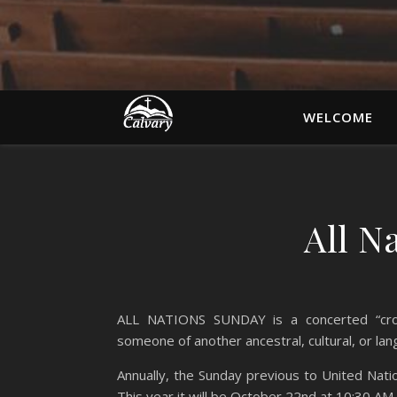
WELCOME
All N
ALL NATIONS SUNDAY is a concerted “cross
someone of another ancestral, cultural, or la
Annually, the Sunday previous to United Na
This year it will be October 22nd at 10:30 AM