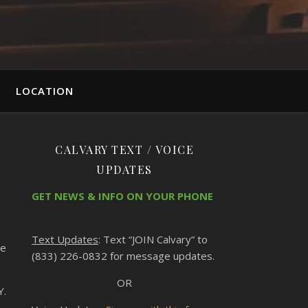
LOCATION
CALVARY TEXT / VOICE
UPDATES
GET NEWS & INFO ON YOUR PHONE
Text Updates
: Text “JOIN Calvary” to
te
(833) 226-0832 for message updates.
OR
Y.