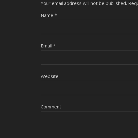
Your email address will not be published.
Requ
Name
*
Email
*
Website
Comment