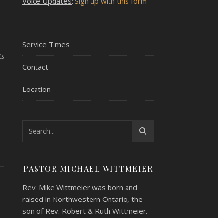
Voice Updates
:
Sign up with this form
Service Times
ts
Contact
Location
PASTOR MICHAEL WITTMEIER
Rev. Mike Wittmeier was born and
raised in Northwestern Ontario, the
son of Rev. Robert & Ruth Wittmeier.