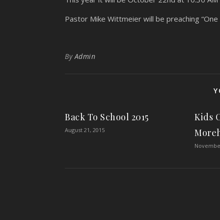
Pastor Mike Wittmeier will be preaching “One fo
By
Admin
Y
Back To School 2015
Kids 
August 21, 2015
More
November