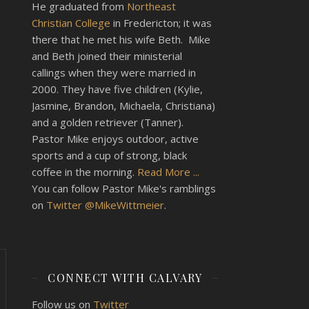
He graduated from
Northeast
Christian College
in Fredericton; it was
there that he met his wife Beth. Mike
and Beth joined their ministerial
callings when they were married in
2000. They have five children (Kylie,
Jasmine, Brandon, Michaela, Christiana)
and a golden retriever (Tanner).
Pastor Mike enjoys outdoor, active
sports and a cup of strong, black
coffee in the morning.
Read More ...
You can follow Pastor Mike's ramblings
on
Twitter @MikeWittmeier
.
CONNECT WITH CALVARY
Follow us on
Twitter