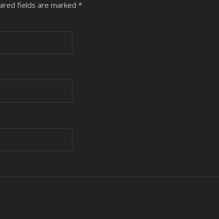
ired fields are marked
*