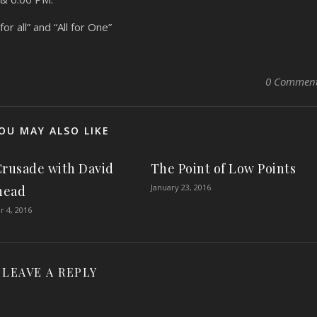
r all” and “All for One”
0 Commen
OU MAY ALSO LIKE
Crusade with David
The Point of Low Points
January 23, 2016
head
 4, 2016
LEAVE A REPLY