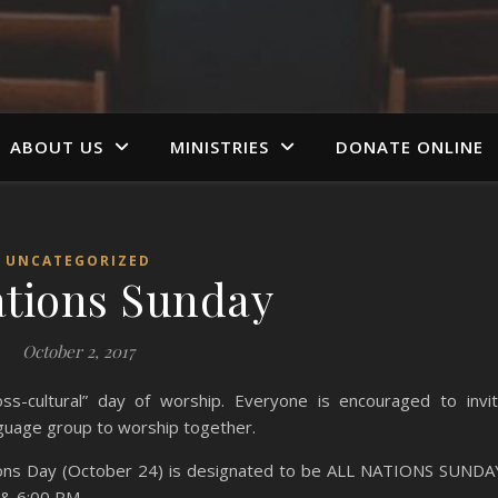
ABOUT US
MINISTRIES
DONATE ONLINE
UNCATEGORIZED
ations Sunday
October 2, 2017
-cultural” day of worship. Everyone is encouraged to invi
nguage group
to worship together.
tions Day (October 24) is designated to be ALL NATIONS SUNDA
 & 6:00 PM.