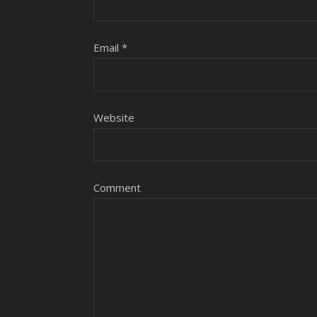
Email
*
Website
Comment