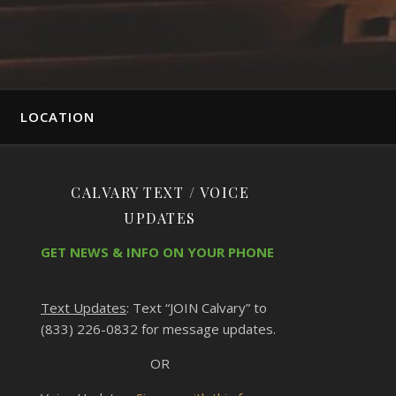
LOCATION
CALVARY TEXT / VOICE
UPDATES
GET NEWS & INFO ON YOUR PHONE
Text Updates
: Text “JOIN Calvary” to
(833) 226-0832 for message updates.
OR