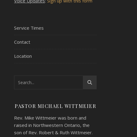
Voice Updates
:
Sign up with this form
Service Times
Contact
Location
PASTOR MICHAEL WITTMEIER
Rev. Mike Wittmeier was born and
raised in Northwestern Ontario, the
son of Rev. Robert & Ruth Wittmeier.