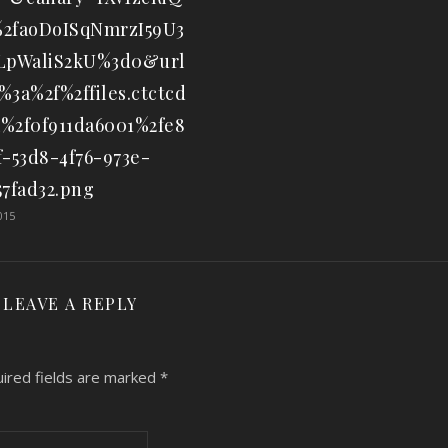
2faoDoISqNmrzI59U3
iLpWaliS2kU%3d0&url
%3a%2f%2ffiles.ctctcd
%2f0f911da6001%2fe8
f-53d8-4f76-973e-
57fad32.png
015
LEAVE A REPLY
ired fields are marked
*