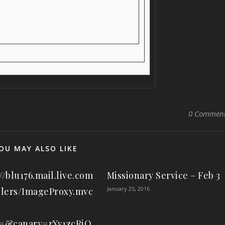
0 Commen
OU MAY ALSO LIKE
//blu176.mail.live.com
Missionary Service – Feb 3
January 25, 2016
lers/ImageProxy.mvc
d=&canary=rXv1zcRiQ