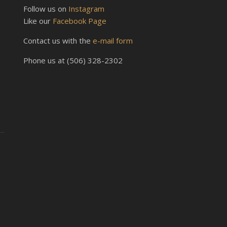
Follow us on
Instagram
Like our
Facebook Page
Contact us with the
e-mail form
Phone us at (506) 328-2302