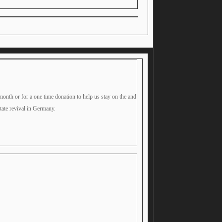
month or for a one time donation to help us stay on the and
itate revival in Germany.