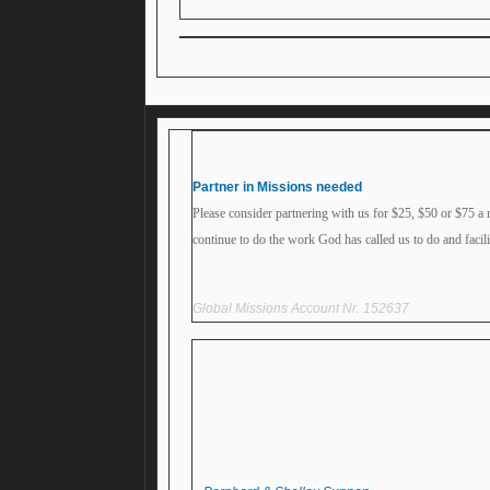
Partner in Missions needed
Please consider partnering with us for $25, $50 or $75 a 
continue to do the work God has called us to do and facil
Global Missions Account Nr. 152637