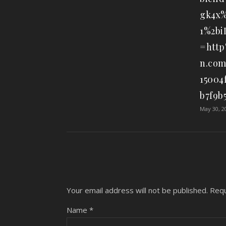
gk4x%
1%2b
=http
n.com
15004
b7f9b
May 30, 2
Your email address will not be published.
Requ
Name
*