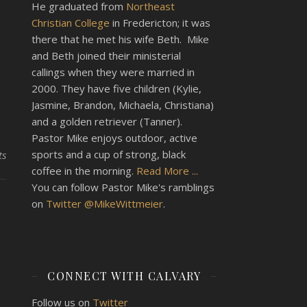
He graduated from
Northeast
Christian College
in Fredericton; it was
there that he met his wife Beth. Mike
and Beth joined their ministerial
callings when they were married in
2000. They have five children (Kylie,
Jasmine, Brandon, Michaela, Christiana)
and a golden retriever (Tanner).
Pastor Mike enjoys outdoor, active
sports and a cup of strong, black
ts
coffee in the morning.
Read More ...
You can follow Pastor Mike's ramblings
on
Twitter @MikeWittmeier
.
CONNECT WITH CALVARY
Follow us on
Twitter