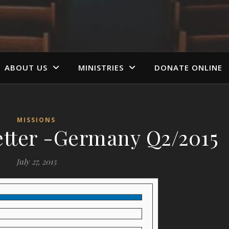
ABOUT US
MINISTRIES
DONATE ONLINE
MISSIONS
tter -Germany Q2/2015
July 27, 2015