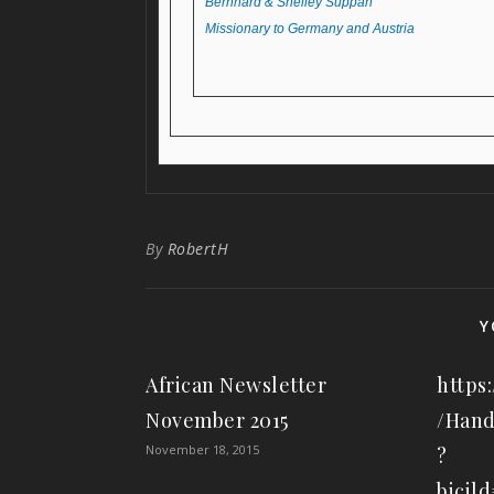
Bernhard & Shelley Suppan
Missionary to Germany and Austria
By
RobertH
Y
African Newsletter
https:
November 2015
/Hand
November 18, 2015
?
bicil