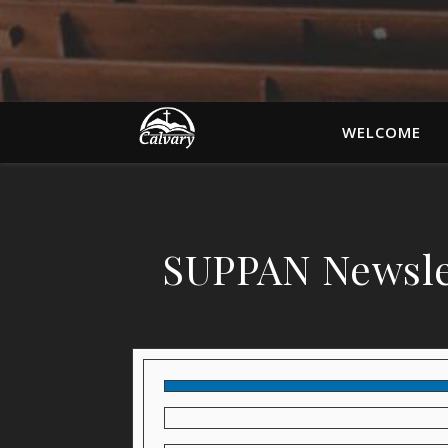
WELCOME
SUPPAN Newsle