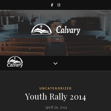
UNCATEGORIZED
Youth Rally 2014
April 29, 2014