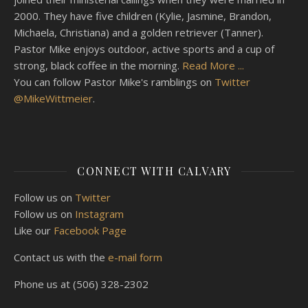
2000. They have five children (Kylie, Jasmine, Brandon,
Michaela, Christiana) and a golden retriever (Tanner).
Pastor Mike enjoys outdoor, active sports and a cup of
strong, black coffee in the morning.
Read More ...
You can follow Pastor Mike's ramblings on
Twitter
@MikeWittmeier
.
CONNECT WITH CALVARY
Follow us on
Twitter
Follow us on
Instagram
Like our
Facebook Page
Contact us with the
e-mail form
Phone us at (506) 328-2302