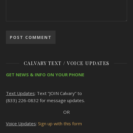
CALVARY TEXT / VOICE UPDATES
GET NEWS & INFO ON YOUR PHONE
Text Updates
: Text “JOIN Calvary” to
(833) 226-0832 for message updates.
OR
Voice Updates
:
Sign up with this form