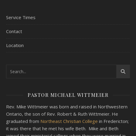
Service Times
Contact
Location
PASTOR MICHAEL WITTMEIER
Rev. Mike Wittmeier was born and raised in Northwestern
Ontario, the son of Rev. Robert & Ruth Wittmeier. He
graduated from
Northeast Christian College
in Fredericton;
it was there that he met his wife Beth. Mike and Beth
joined their ministerial callings when they were married in