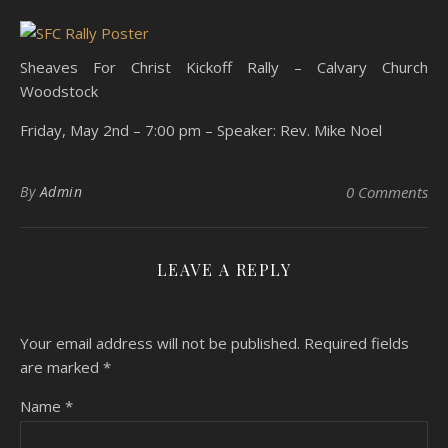
Sheaves For Christ Kickoff Rally – Calvary Church
Woodstock
Friday, May 2nd – 7:00 pm – Speaker: Rev. Mike Noel
By
Admin
0 Comments
LEAVE A REPLY
Your email address will not be published.
Required fields
are marked
*
Name
*