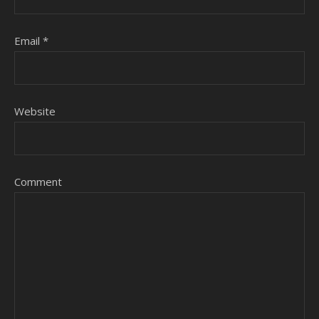
Email
*
Website
Comment